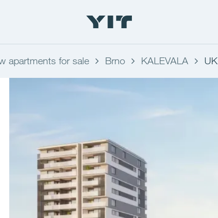
w apartments for sale
Brno
KALEVALA
UK