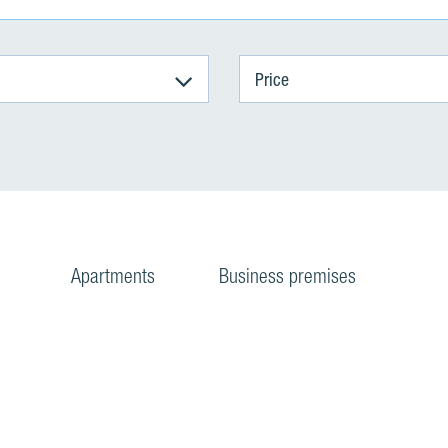
Price
Apartments
Business premises