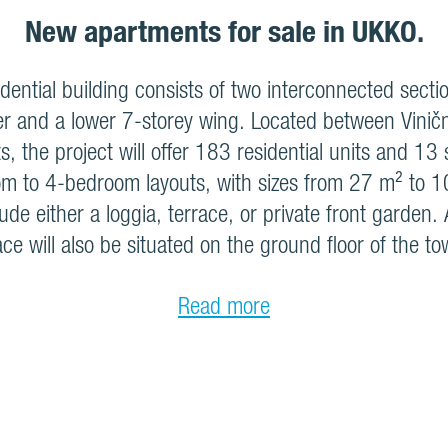
New apartments for sale in UKKO.
ential building consists of two interconnected sectio
r and a lower 7-storey wing. Located between Vinič
s, the project will offer 183 residential units and 13
m to 4-bedroom layouts, with sizes from 27 m² to 1
lude either a loggia, terrace, or private front garden
ce will also be situated on the ground floor of the to
Read more