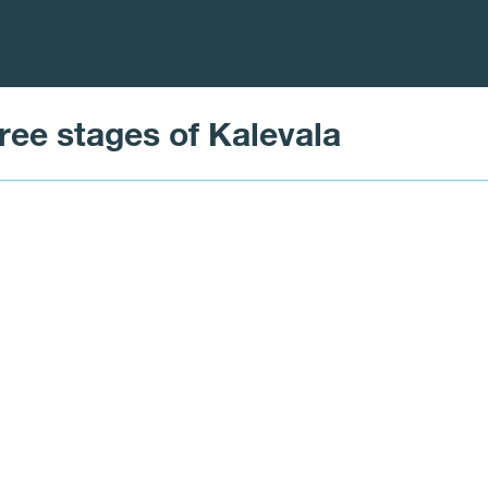
three stages of Kalevala