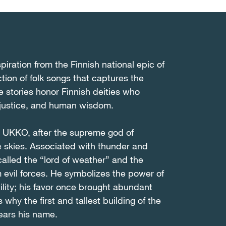
iration from the Finnish national epic of
tion of folk songs that captures the
e stories honor Finnish deities who
 justice, and human wisdom.
d UKKO, after the supreme god of
he skies. Associated with thunder and
 called the “lord of weather” and the
m evil forces. He symbolizes the power of
tility; his favor once brought abundant
 why the first and tallest building of the
bears his name.