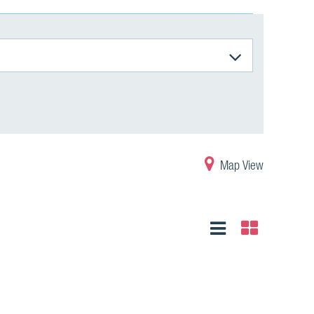
Map View
List
Grid