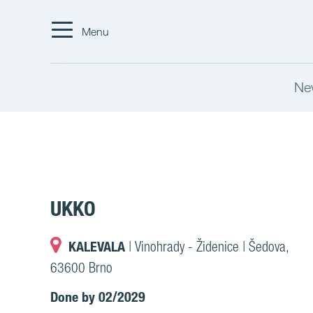
Menu
Ne
UKKO
KALEVALA
| Vinohrady - Židenice | Šedova,
63600 Brno
Done by 02/2029