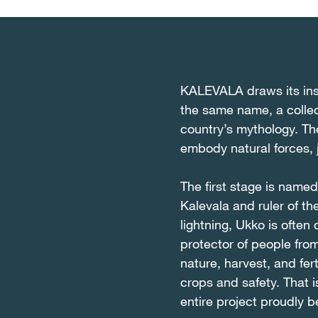
KALEVALA draws its insp
the same name, a collec
country’s mythology. Th
embody natural forces,
The first stage is name
Kalevala and ruler of t
lightning, Ukko is often
protector of people fro
nature, harvest, and fer
crops and safety. That is
entire project proudly 