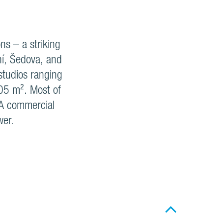
ns – a striking
ní, Šedova, and
 studios ranging
05 m². Most of
. A commercial
wer.