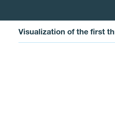
Visualization of the first 