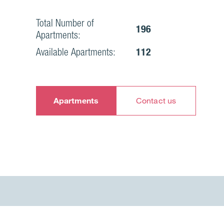
Total Number of
196
Apartments:
Available Apartments:
112
Apartments
Contact us