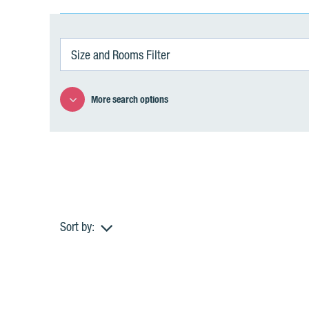
Size and Rooms Filter
More search options
Sort by:
A
p