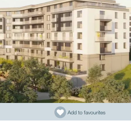
Add to favourites