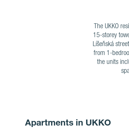
The UKKO resid
15-storey towe
Líšeňská street
from 1-bedroo
the units inc
spa
Apartments in UKKO