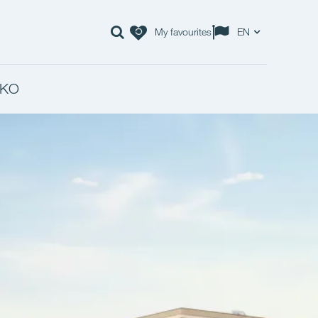
My favourites
EN
KO