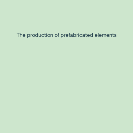
The production of prefabricated elements