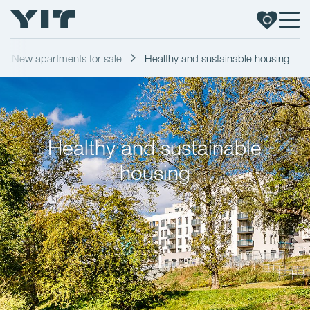
New apartments for sale
Healthy and sustainable housing
Healthy and sustainable
housing