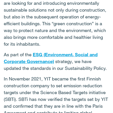
are looking for and introducing environmentally
sustainable solutions not only during construction,
but also in the subsequent operation of energy-
efficient buildings. This “green construction” is a
way to protect nature and the environment, which
also brings more comfortable and healthier living
for its inhabitants.
As part of the
ESG (Environment, Social and
Corporate Governance)
strategy, we have
updated the standards in our Sustainability Policy.
In November 2021, YIT became the first Finnish
construction company to set emission reduction
targets under the Science Based Targets initiative
(SBTi). SBTi has now verified the targets set by YIT
and confirmed that they are in line with the Paris
Agreement and contribute to limiting global