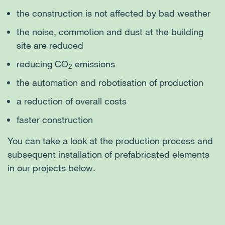
the construction is not affected by bad weather
the noise, commotion and dust at the building
site are reduced
reducing CO
emissions
2
the automation and robotisation of production
a reduction of overall costs
faster construction
You can take a look at the production process and
subsequent installation of prefabricated elements
in our projects below.