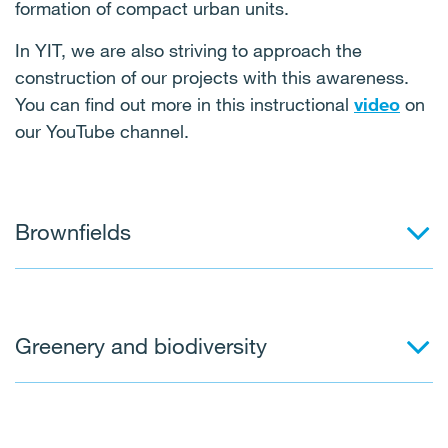
formation of compact urban units.
In YIT, we are also striving to approach the
construction of our projects with this awareness.
You can find out more in this instructional
video
on
our YouTube channel.
Brownfields
Greenery and biodiversity
These are properties, land or buildings usually