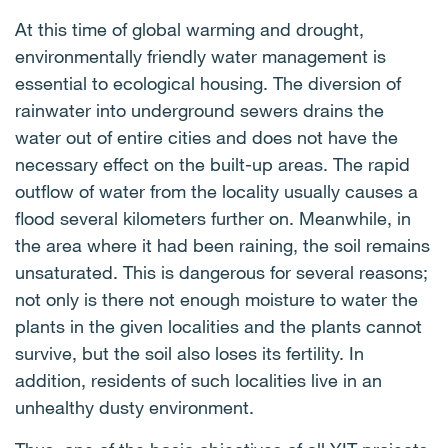
economical housing.
LED bulbs do not contain mercury and only a
Photovoltaic power plants (PVPP) produce
At this time of global warming and drought,
minimum of toxic substances in them. This makes
electricity from solar radiation using a photoelectric
environmentally friendly water management is
them easier to recycle.
effect. The installation of solar panels on the roofs
essential to ecological housing. The diversion of
of buildings allows the production of clean and
rainwater into underground sewers drains the
renewable energy on site, reducing dependence on
water out of entire cities and does not have the
traditional electricity sources and contributing to
necessary effect on the built-up areas. The rapid
sustainability. CO
emissions are reduced at the
2
outflow of water from the locality usually causes a
same time.
flood several kilometers further on. Meanwhile, in
the area where it had been raining, the soil remains
unsaturated. This is dangerous for several reasons;
not only is there not enough moisture to water the
plants in the given localities and the plants cannot
survive, but the soil also loses its fertility. In
addition, residents of such localities live in an
unhealthy dusty environment.