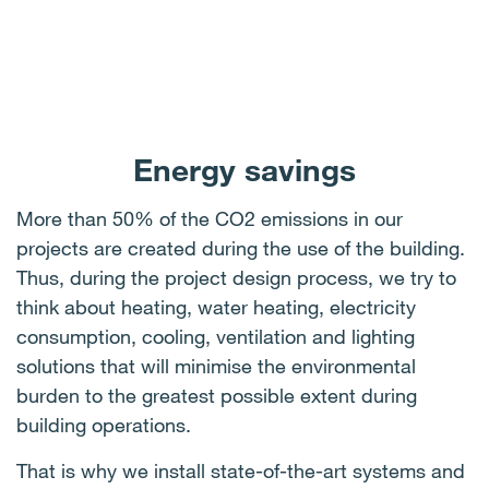
Energy savings
More than 50% of the CO2 emissions in our
projects are created during the use of the building.
Thus, during the project design process, we try to
think about heating, water heating, electricity
consumption, cooling, ventilation and lighting
solutions that will minimise the environmental
burden to the greatest possible extent during
building operations.
That is why we install state-of-the-art systems and