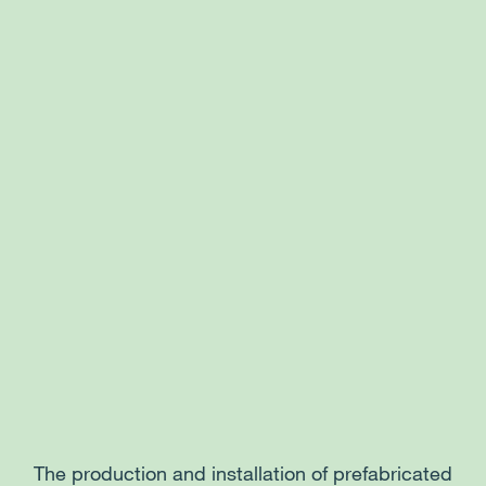
The production and installation of prefabricated