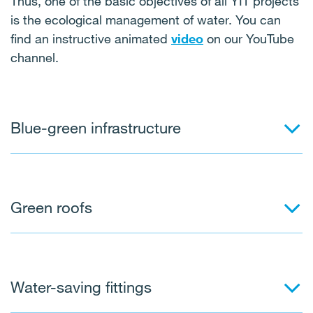
Thus, one of the basic objectives of all YIT projects
is the ecological management of water. You can
find an instructive animated
video
on our YouTube
channel.
Blue-green infrastructure
Green roofs
Water-saving fittings
This is a set of measures designed to keep