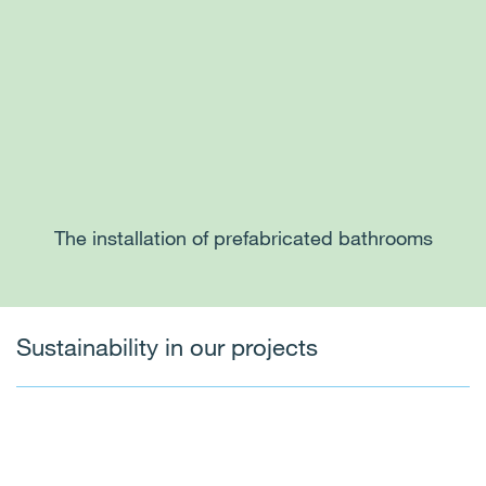
The installation of prefabricated bathrooms
Sustainability in our projects