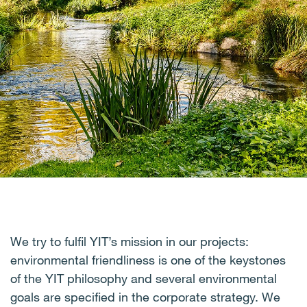
We try to fulfil YIT’s mission in our projects:
environmental friendliness is one of the keystones
of the YIT philosophy and several environmental
goals are specified in the corporate strategy. We