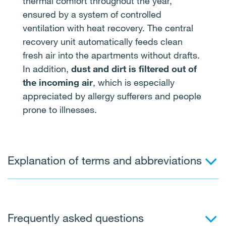
thermal comfort throughout the year,
ensured by a system of controlled
ventilation with heat recovery. The central
recovery unit automatically feeds clean
fresh air into the apartments without drafts.
In addition,
dust and dirt is filtered out of
the incoming air
, which is especially
appreciated by allergy sufferers and people
prone to illnesses.
Explanation of terms and abbreviations
Blue-green or soft infrastructure
Frequently asked questions
A set of proposed measures designed to retain