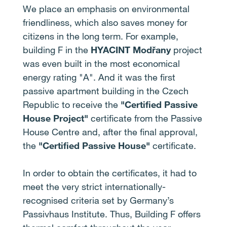
We place an emphasis on environmental
friendliness, which also saves money for
citizens in the long term. For example,
building F in the
HYACINT Modřany
project
was even built in the most economical
energy rating "A". And it was the first
passive apartment building in the Czech
Republic to receive the
"Certified Passive
House Project"
certificate from the Passive
House Centre and, after the final approval,
the
"Certified Passive House"
certificate.
In order to obtain the certificates, it had to
meet the very strict internationally-
recognised criteria set by Germany’s
Passivhaus Institute. Thus, Building F offers