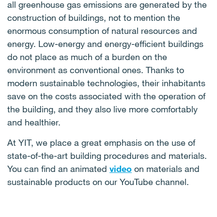
have access to all their daily needs at a maximum
all greenhouse gas emissions are generated by the
waste also significantly relieves mixed-waste
distance of 15 minutes of walking or cycling from
construction of buildings, not to mention the
dustbins and contributes to the lowering of
their residence. This means that they do not have
enormous consumption of natural resources and
greenhouse gas emissions, and the resulting
often long trips for work, shopping, or
energy. Low-energy and energy-efficient buildings
compost can be used for the further growth of
entertainment. This increases their quality of life,
do not place as much of a burden on the
plants.
promotes a healthy lifestyle, and reduces their
environment as conventional ones. Thanks to
dependence on cars, thereby reducing emissions
modern sustainable technologies, their inhabitants
produced by passenger vehicles.
save on the costs associated with the operation of
the building, and they also live more comfortably
and healthier.
At YIT, we place a great emphasis on the use of
state-of-the-art building procedures and materials.
You can find an animated
video
on materials and
sustainable products on our YouTube channel.