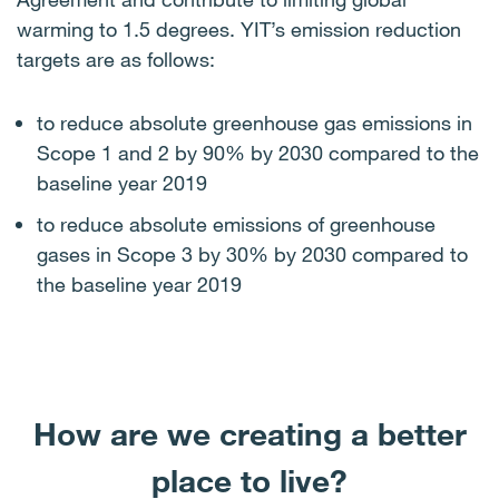
warming to 1.5 degrees. YIT’s emission reduction
targets are as follows:
to reduce absolute greenhouse gas emissions in
Scope 1 and 2 by 90% by 2030 compared to the
baseline year 2019
to reduce absolute emissions of greenhouse
gases in Scope 3 by 30% by 2030 compared to
the baseline year 2019
How are we creating a better
place to live?