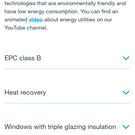
technologies that are environmentally friendly and
have low energy consumption. You can find an
animated
video
about energy utilities on our
YouTube channel.
EPC class B
Heat recovery
Windows with triple glazing insulation