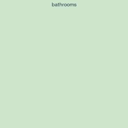
bathrooms