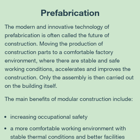
building using cranes. Part of the work is carried
products with issued EPDs, i.e., with a minimal
Prefabrication
out in a comfortable and stable factory
environmental impact, for our projects. For wood,
The use of recycled building materials reduces the
environment. In addition to saving overall
we adhere to FSC or PEFC certification.
amount of waste and the consumption of natural
The modern and innovative technology of
construction time, this also simplifies the work
resources. One such material is, for example,
prefabrication is often called the future of
process, reducing overall costs, CO
emissions,
2
concrete using recycled aggregate, where up to
construction. Moving the production of
and adverse impacts on the site’s neighborhood.
100% of the natural aggregate is completed
construction parts to a comfortable factory
replaced by a crushed mixture of demolition waste.
environment, where there are stable and safe
The main advantages of “green” concrete include
working conditions, accelerates and improves the
saving natural resources and the energy for their
construction. Only the assembly is then carried out
extraction, supporting the circular economy, using
on the building itself.
secondary materials and reducing the carbon
The main benefits of modular construction include:
footprint.
increasing occupational safety
a more comfortable working environment with
stable thermal conditions and better facilities