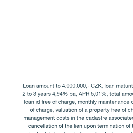
Loan amount to 4.000.000,- CZK, loan maturity
2 to 3 years 4,94% pa, APR 5,01%, total amou
loan id free of charge, monthly maintenance o
of charge, valuation of a property free of 
management costs in the cadastre associated 
cancellation of the lien upon termination o