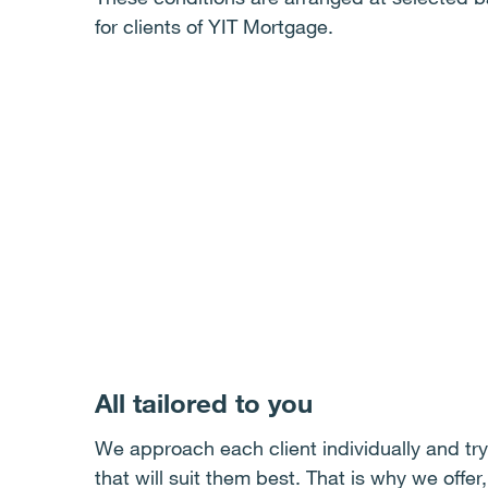
for clients of YIT Mortgage.
All tailored to you
We approach each client individually and try 
that will suit them best. That is why we offer