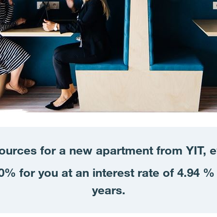
sources for a new apartment from YIT, 
% for you at an interest rate of 4.94 % 
years.