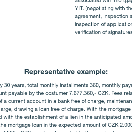
associated with mortga
YIT. (negotiating with t
agreement, inspection 
inspection of application
verification of signatur
Representative example:
 30 years, total monthly installments 360, monthly payme
nt payable by the costumer 7.677.360,- CZK. Fees rela
f a current account in a bank free of charge, maintena
charge, drawing a loan free of charge. With the mortgage 
with the establishment of a lien in the anticipated amo
f the mortgage loan in the expected amount of CZK 2.00