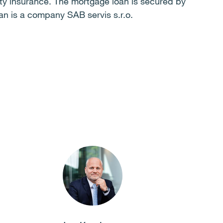
rty insurance. The mortgage loan is secured by
an is a company SAB servis s.r.o.