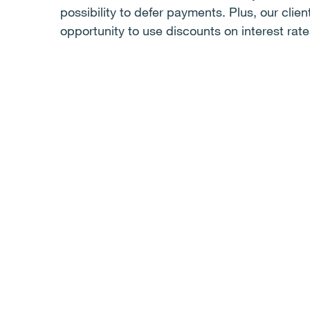
possibility to defer payments. Plus, our clie
opportunity to use discounts on interest rate