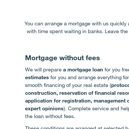
You can arrange a mortgage with us quickly 
with time spent waiting in banks. Leave the
Mortgage without fees
We will prepare
a mortgage loan
for you fre
estimates
for you and arrange everything for
smooth financing of your real estate (
protoco
construction, reservation of financial res
application for registration, management 
expert opinions
). Complete service and he
the loan without fees.
These conditions are arranged at selected b