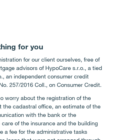
hing for you
stration for our client ourselves, free of
tgage advisors of HypoCare s.r.o., a tied
.o., an independent consumer credit
 No. 257/2016 Coll., on Consumer Credit.
to worry about the registration of the
the cadastral office, an estimate of the
unication with the bank or the
 care of the insurance and the building
 a fee for the administrative tasks