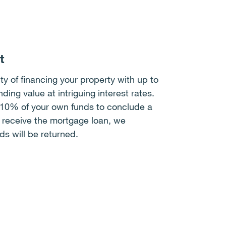
t
ty of financing your property with up to
ing value at intriguing interest rates.
 10% of your own funds to conclude a
t receive the mortgage loan, we
ds will be returned.