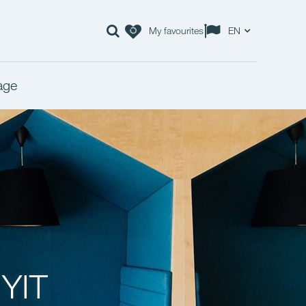
My favourites
EN
age
 YIT