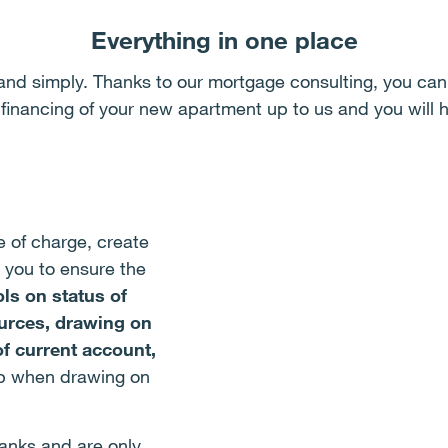
Everything in one place
and simply. Thanks to our mortgage consulting, you can 
 financing of your new apartment up to us and you will h
e of charge, create
 you to ensure the
ls on status of
ources, drawing on
of current account,
lp when drawing on
anks and are only