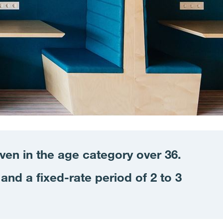
even in the age
category
over 36.
and a fixed-rate period of 2 to 3