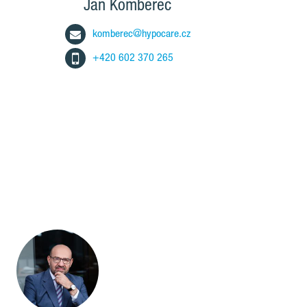
Jan Komberec
komberec@hypocare.cz
+420 602 370 265