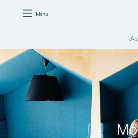
Menu
Ap
Mor