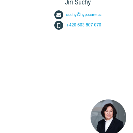
Jiří Suchý
suchy@hypocare.cz
+420 603 807 070