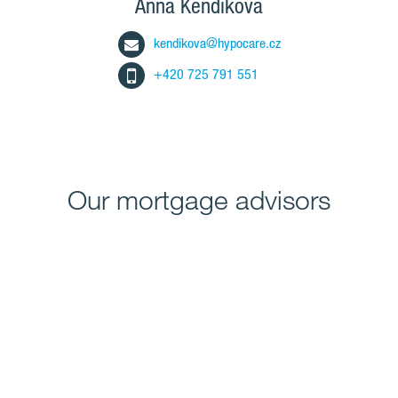
Anna Kendíková
kendikova@hypocare.cz
+420 725 791 551
Our mortgage advisors