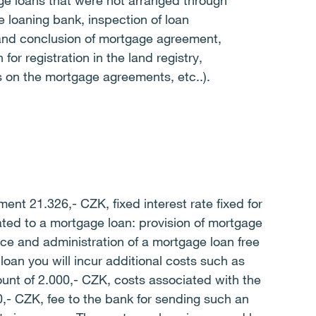
ge loans that were not arranged through
he loaning bank, inspection of loan
and conclusion of mortgage agreement,
 for registration in the land registry,
es on the mortgage agreements, etc..).
nt 21.326,- CZK, fixed interest rate fixed for
ted to a mortgage loan: provision of mortgage
nce and administration of a mortgage loan free
loan you will incur additional costs such as
unt of 2.000,- CZK, costs associated with the
0,- CZK, fee to the bank for sending such an