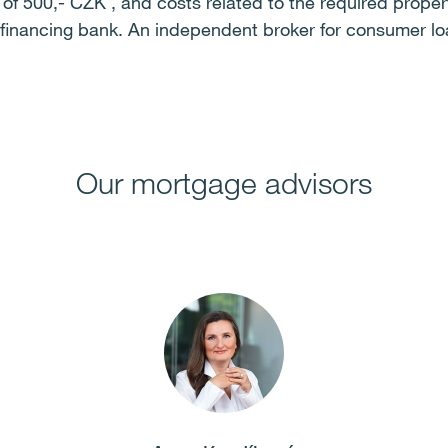
t of 500,- CZK , and costs related to the required prope
e financing bank. An independent broker for consumer lo
Our mortgage advisors