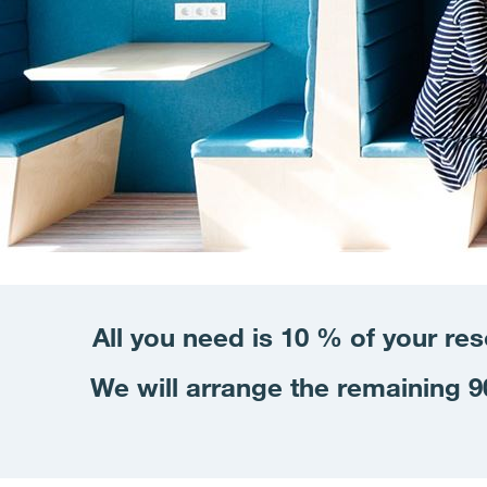
All you need is 10 % of your re
We will arrange the remaining 90