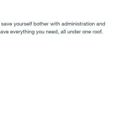
save yourself bother with administration and
ave everything you need, all under one roof.