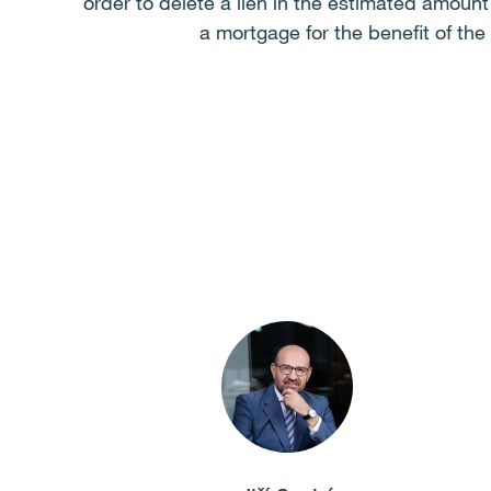
order to delete a lien in the estimated amoun
a mortgage for the benefit of th