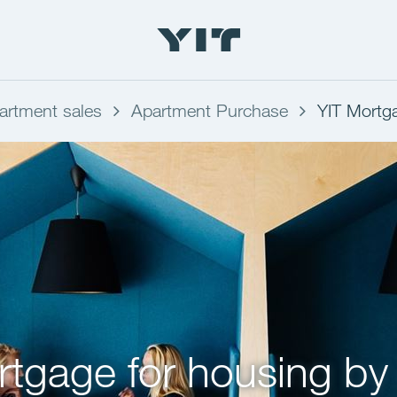
artment sales
Apartment Purchase
YIT Mortg
tgage for housing by