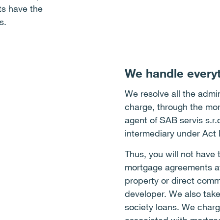
nts have the
s.
We handle everyt
We resolve all the admini
charge, through the mor
agent of SAB servis s.r
intermediary under Act
Thus, you will not have 
mortgage agreements at 
property or direct comm
developer. We also take
society loans. We charge