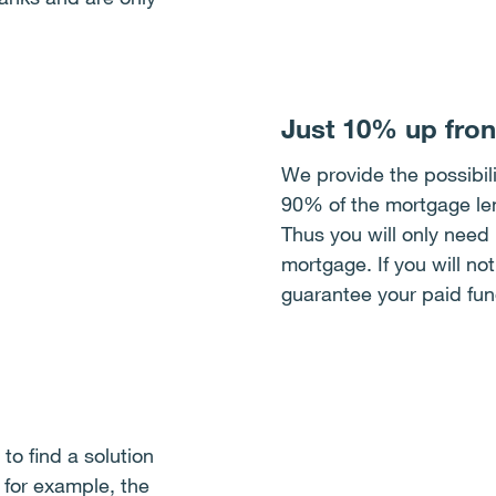
Just 10% up fron
We provide the possibili
90% of the mortgage lend
Thus you will only need
mortgage. If you will no
guarantee your paid fun
to find a solution
, for example, the