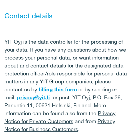
Contact details
YIT Oyj is the data controller for the processing of
your data. If you have any questions about how we
process your personal data, or want information
about and contact details for the designated data
protection officer/role responsible for personal data
matters in any YIT Group companies, please
contact us by
filling this form
or by sending e-
mail:
privacy@yit.fi
or post: YIT Oyj, P.O. Box 36,
Panuntie 11, 00621 Helsinki, Finland. More
information can be found also from the
Privacy
Notice for Private Customers
and from
Privacy
Notice for Business Customers
.