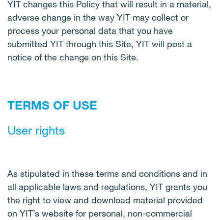
YIT changes this Policy that will result in a material,
adverse change in the way YIT may collect or
process your personal data that you have
submitted YIT through this Site, YIT will post a
notice of the change on this Site.
TERMS OF USE
User rights
As stipulated in these terms and conditions and in
all applicable laws and regulations, YIT grants you
the right to view and download material provided
on YIT’s website for personal, non-commercial