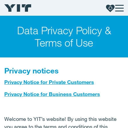
Data Privacy Policy &
Terms of Use
Privacy notices
Privacy Notice for Private Customers
Privacy Notice for Business Customers
Welcome to YIT’s website! By using this website
you agree to the terms and conditions of this