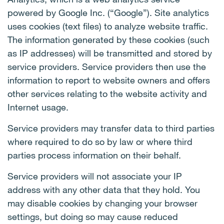
powered by Google Inc. (“Google”). Site analytics
uses cookies (text files) to analyze website traffic.
The information generated by these cookies (such
as IP addresses) will be transmitted and stored by
service providers. Service providers then use the
information to report to website owners and offers
other services relating to the website activity and
Internet usage.
Service providers may transfer data to third parties
where required to do so by law or where third
parties process information on their behalf.
Service providers will not associate your IP
address with any other data that they hold. You
may disable cookies by changing your browser
settings, but doing so may cause reduced