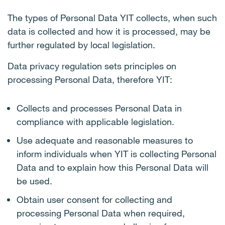
The types of Personal Data YIT collects, when such
data is collected and how it is processed, may be
further regulated by local legislation.
Data privacy regulation sets principles on
processing Personal Data, therefore YIT:
Collects and processes Personal Data in
compliance with applicable legislation.
Use adequate and reasonable measures to
inform individuals when YIT is collecting Personal
Data and to explain how this Personal Data will
be used.
Obtain user consent for collecting and
processing Personal Data when required,