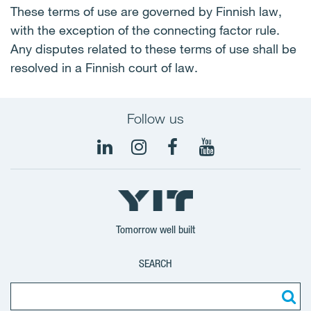
These terms of use are governed by Finnish law,
with the exception of the connecting factor rule.
Any disputes related to these terms of use shall be
resolved in a Finnish court of law.
Follow us
Tomorrow well built
SEARCH