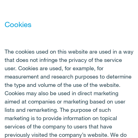
Cookies
The cookies used on this website are used in a way
that does not infringe the privacy of the service
user. Cookies are used, for example, for
measurement and research purposes to determine
the type and volume of the use of the website.
Cookies may also be used in direct marketing
aimed at companies or marketing based on user
lists and remarketing. The purpose of such
marketing is to provide information on topical
services of the company to users that have
previously visited the company’s website. We do