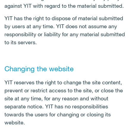
against YIT with regard to the material submitted.
YIT has the right to dispose of material submitted
by users at any time. YIT does not assume any
responsibility or liability for any material submitted
to its servers.
Changing the website
YIT reserves the right to change the site content,
prevent or restrict access to the site, or close the
site at any time, for any reason and without
separate notice. YIT has no responsibilities
towards the users for changing or closing its
website.