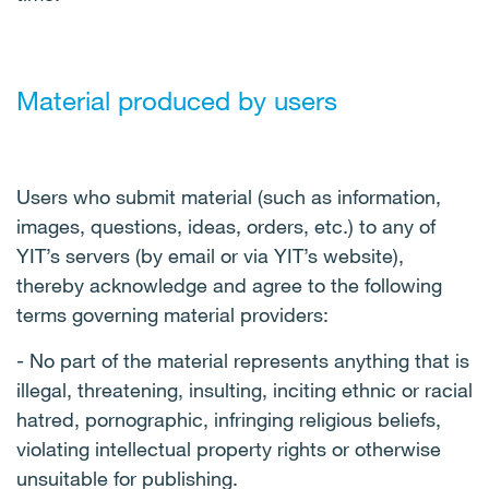
Material produced by users
Users who submit material (such as information,
images, questions, ideas, orders, etc.) to any of
YIT’s servers (by email or via YIT’s website),
thereby acknowledge and agree to the following
terms governing material providers:
- No part of the material represents anything that is
illegal, threatening, insulting, inciting ethnic or racial
hatred, pornographic, infringing religious beliefs,
violating intellectual property rights or otherwise
unsuitable for publishing.