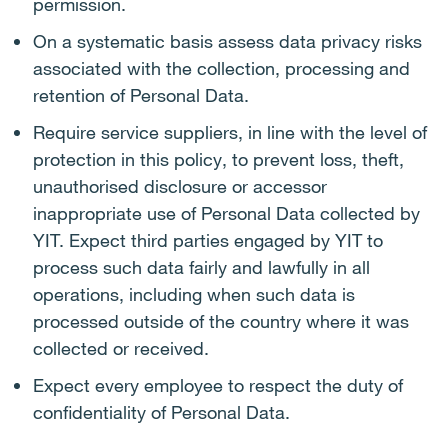
permission.
On a systematic basis assess data privacy risks
associated with the collection, processing and
retention of Personal Data.
Require service suppliers, in line with the level of
protection in this policy, to prevent loss, theft,
unauthorised disclosure or accessor
inappropriate use of Personal Data collected by
YIT. Expect third parties engaged by YIT to
process such data fairly and lawfully in all
operations, including when such data is
processed outside of the country where it was
collected or received.
Expect every employee to respect the duty of
confidentiality of Personal Data.