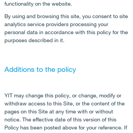
functionality on the website.
By using and browsing this site, you consent to site
analytics service providers processing your
personal data in accordance with this policy for the
purposes described in it.
Additions to the policy
YIT may change this policy, or change, modify or
withdraw access to this Site, or the content of the
pages on this Site at any time with or without
notice. The effective date of this version of this
Policy has been posted above for your reference. If