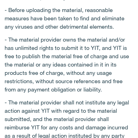
- Before uploading the material, reasonable
measures have been taken to find and eliminate
any viruses and other detrimental elements.
- The material provider owns the material and/or
has unlimited rights to submit it to YIT, and YIT is
free to publish the material free of charge and use
the material or any ideas contained in it in its
products free of charge, without any usage
restrictions, without source references and free
from any payment obligation or liability.
- The material provider shall not institute any legal
action against YIT with regard to the material
submitted, and the material provider shall
reimburse YIT for any costs and damage incurred
as a result of legal action instituted by any party