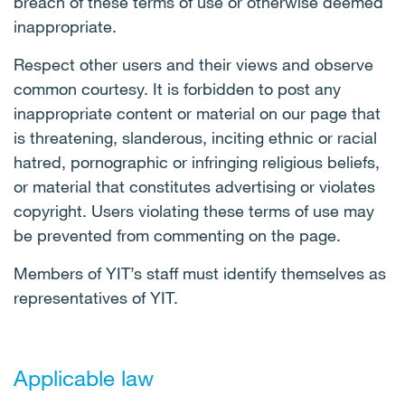
breach of these terms of use or otherwise deemed
inappropriate.
Respect other users and their views and observe
common courtesy. It is forbidden to post any
inappropriate content or material on our page that
is threatening, slanderous, inciting ethnic or racial
hatred, pornographic or infringing religious beliefs,
or material that constitutes advertising or violates
copyright. Users violating these terms of use may
be prevented from commenting on the page.
Members of YIT’s staff must identify themselves as
representatives of YIT.
Applicable law