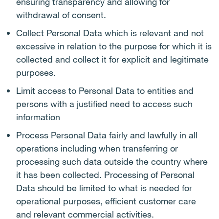
ensuring transparency and allowing for
withdrawal of consent.
Collect Personal Data which is relevant and not
excessive in relation to the purpose for which it is
collected and collect it for explicit and legitimate
purposes.
Limit access to Personal Data to entities and
persons with a justified need to access such
information
Process Personal Data fairly and lawfully in all
operations including when transferring or
processing such data outside the country where
it has been collected. Processing of Personal
Data should be limited to what is needed for
operational purposes, efficient customer care
and relevant commercial activities.