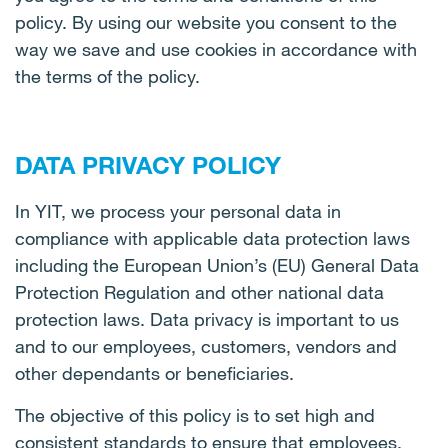
policy. By using our website you consent to the
way we save and use cookies in accordance with
the terms of the policy.
DATA PRIVACY POLICY
In YIT, we process your personal data in
compliance with applicable data protection laws
including the European Union’s (EU) General Data
Protection Regulation and other national data
protection laws. Data privacy is important to us
and to our employees, customers, vendors and
other dependants or beneficiaries.
The objective of this policy is to set high and
consistent standards to ensure that employees,