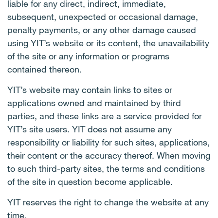
liable for any direct, indirect, immediate,
subsequent, unexpected or occasional damage,
penalty payments, or any other damage caused
using YIT’s website or its content, the unavailability
of the site or any information or programs
contained thereon.
YIT’s website may contain links to sites or
applications owned and maintained by third
parties, and these links are a service provided for
YIT’s site users. YIT does not assume any
responsibility or liability for such sites, applications,
their content or the accuracy thereof. When moving
to such third-party sites, the terms and conditions
of the site in question become applicable.
YIT reserves the right to change the website at any
time.