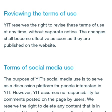
Reviewing the terms of use
YIT reserves the right to revise these terms of use
at any time, without separate notice. The changes
shall become effective as soon as they are
published on the website.
Terms of social media use
The purpose of YIT’s social media use is to serve
as a discussion platform for people interested in
YIT. However, YIT assumes no responsibility for
comments posted on the page by users. We
reserve the right to delete any content that is in