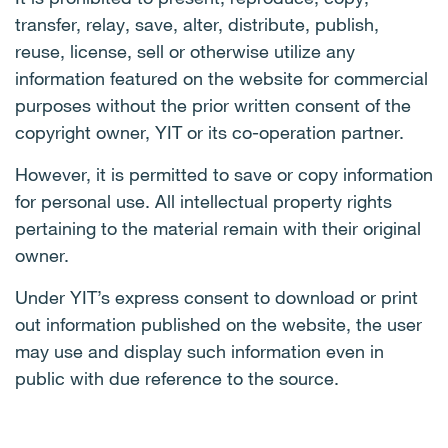
transfer, relay, save, alter, distribute, publish,
reuse, license, sell or otherwise utilize any
information featured on the website for commercial
purposes without the prior written consent of the
copyright owner, YIT or its co-operation partner.
However, it is permitted to save or copy information
for personal use. All intellectual property rights
pertaining to the material remain with their original
owner.
Under YIT’s express consent to download or print
out information published on the website, the user
may use and display such information even in
public with due reference to the source.