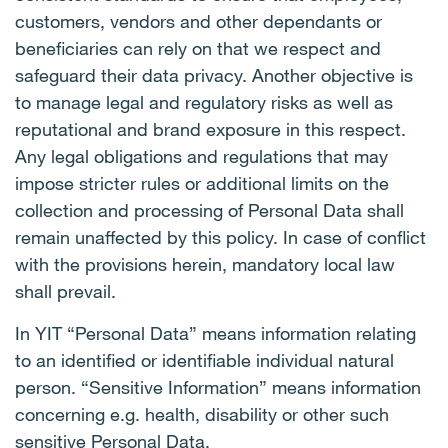
customers, vendors and other dependants or
beneficiaries can rely on that we respect and
safeguard their data privacy. Another objective is
to manage legal and regulatory risks as well as
reputational and brand exposure in this respect.
Any legal obligations and regulations that may
impose stricter rules or additional limits on the
collection and processing of Personal Data shall
remain unaffected by this policy. In case of conflict
with the provisions herein, mandatory local law
shall prevail.
In YIT “Personal Data” means information relating
to an identified or identifiable individual natural
person. “Sensitive Information” means information
concerning e.g. health, disability or other such
sensitive Personal Data.