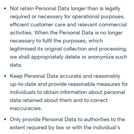
Not retain Personal Data longer than is legally
required or necessary for operational purposes,
efficient customer care and relevant commercial
activities. When the Personal Data is no longer
necessary to fulfil the purposes, which
legitimised its original collection and processing,
we shall appropriately delete or anonymize such
data.
Keep Personal Data accurate and reasonably
up-to-date and provide reasonable measures for
individuals to obtain information about personal
data retained about them and to correct
inaccuracies.
Only provide Personal Data to authorities to the
extent required by law or with the individual's