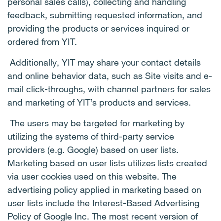
personal sales calls), collecting and handling
feedback, submitting requested information, and
providing the products or services inquired or
ordered from YIT.
Additionally, YIT may share your contact details
and online behavior data, such as Site visits and e-
mail click-throughs, with channel partners for sales
and marketing of YIT’s products and services.
The users may be targeted for marketing by
utilizing the systems of third-party service
providers (e.g. Google) based on user lists.
Marketing based on user lists utilizes lists created
via user cookies used on this website. The
advertising policy applied in marketing based on
user lists include the Interest-Based Advertising
Policy of Google Inc. The most recent version of