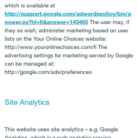
which is available at
http://support.google.com/adwordspolicy/bin/a
nswer.py?hl=fi&answer=143465
The user may, if
they so wish, administer marketing based on user
lists on the Your Online Choices website:
http://www.youronlinechoices.com/fi The
advertising settings for marketing served by Google
can be managed at:
http://google.com/ads/preferences
Site Analytics
This website uses site analytics – e.g. Google
Analytics, which is a web analytics service