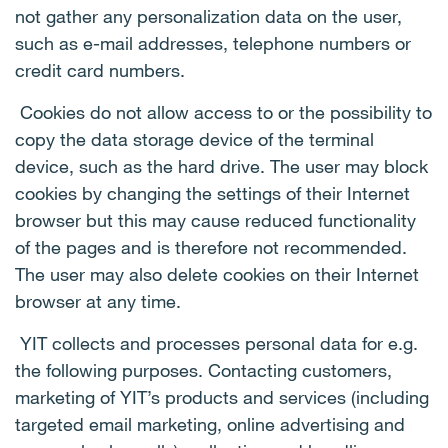
not gather any personalization data on the user,
such as e-mail addresses, telephone numbers or
credit card numbers.
Cookies do not allow access to or the possibility to
copy the data storage device of the terminal
device, such as the hard drive. The user may block
cookies by changing the settings of their Internet
browser but this may cause reduced functionality
of the pages and is therefore not recommended.
The user may also delete cookies on their Internet
browser at any time.
YIT collects and processes personal data for e.g.
the following purposes. Contacting customers,
marketing of YIT’s products and services (including
targeted email marketing, online advertising and