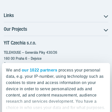
Links
Our Projects
The Buying Process
Client alterations
YIT Czechia s.r.o.
RANTA Barrandov III
About YIT
RANTA Barrandov IV
TELEHOUSE – Generála Píky 430/26
YIT PLUS
TOIVO Roztyly II
160 00 Praha 6 - Dejvice
Česká republika
PORTTI Kladno II
We and
our 1022 partners
process your personal
KALEVALA
data, e.g. your IP-number, using technology such as
800 200 666
VIRTA Kladno
cookies to store and access information on your
domov@yit.cz
device in order to serve personalized ads and
KATTILA Kamýk
content, ad and content measurement, audience
International Calls:
research and services development. You have a
+420 800 200 666
choice in who uses your data and for what purposes.