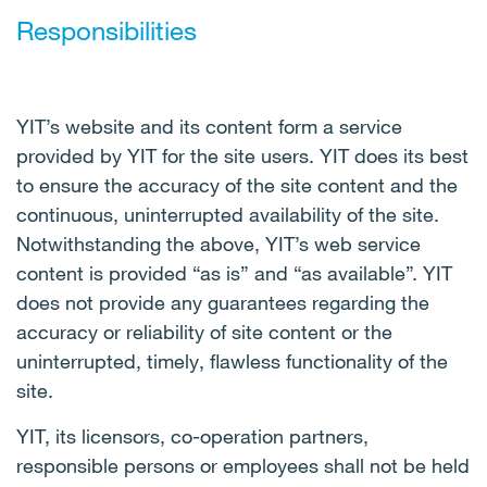
Responsibilities
YIT’s website and its content form a service
provided by YIT for the site users. YIT does its best
to ensure the accuracy of the site content and the
continuous, uninterrupted availability of the site.
Notwithstanding the above, YIT’s web service
content is provided “as is” and “as available”. YIT
does not provide any guarantees regarding the
accuracy or reliability of site content or the
uninterrupted, timely, flawless functionality of the
site.
YIT, its licensors, co-operation partners,
responsible persons or employees shall not be held