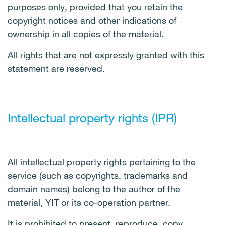
purposes only, provided that you retain the
copyright notices and other indications of
ownership in all copies of the material.
All rights that are not expressly granted with this
statement are reserved.
Intellectual property rights (IPR)
All intellectual property rights pertaining to the
service (such as copyrights, trademarks and
domain names) belong to the author of the
material, YIT or its co-operation partner.
It is prohibited to present, reproduce, copy,