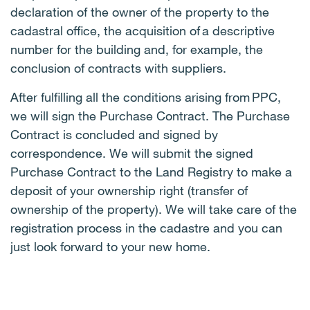
declaration of the owner of the property to the
cadastral office, the acquisition of a descriptive
number for the building and, for example, the
conclusion of contracts with suppliers.
After fulfilling all the conditions arising from PPC,
we will sign the Purchase Contract. The Purchase
Contract is concluded and signed by
correspondence. We will submit the signed
Purchase Contract to the Land Registry to make a
deposit of your ownership right (transfer of
ownership of the property). We will take care of the
registration process in the cadastre and you can
just look forward to your new home.