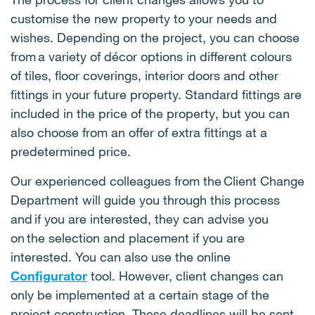
customise the new property to your needs and
wishes. Depending on the project, you can choose
from a variety of décor options in different colours
of tiles, floor coverings, interior doors and other
fittings in your future property. Standard fittings are
included in the price of the property, but you can
also choose from an offer of extra fittings at a
predetermined price.
Our experienced colleagues from the Client Change
Department will guide you through this process
and if you are interested, they can advise you
on the selection and placement if you are
interested. You can also use the online
Configurator
tool. However, client changes can
only be implemented at a certain stage of the
project construction. These deadlines will be sent