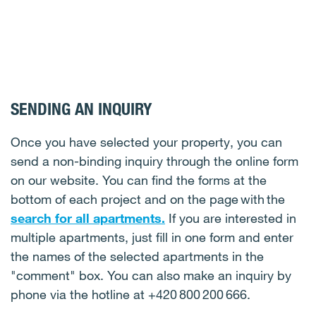
SENDING AN INQUIRY
Once you have selected your property, you can
send a non-binding inquiry through the online form
on our website. You can find the forms at the
bottom of each project and on the page with the
search for all apartments.
If you are interested in
multiple apartments, just fill in one form and enter
the names of the selected apartments in the
"comment" box. You can also make an inquiry by
phone via the hotline at +420 800 200 666.