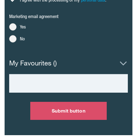
Marketing email agreement
Yes
No
My Favourites (
)
Submit button