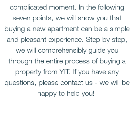
complicated moment. In the following
seven points
, we will show you that
buying a new apartment can be a simple
and pleasant experience. Step by step,
we will comprehensibly guide you
through the entire process of buying a
property from YIT. If you have any
questions, please contact us - we will be
happy to help you!