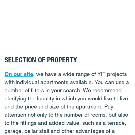
SELECTION OF PROPERTY
On our site
, we have a wide range of YIT projects
with individual apartments available. You can use a
number of filters in your search. We recommend
clarifying the locality in which you would like to live,
and the price and size of the apartment. Pay
attention not only to the number of rooms, but also
to the fittings and added value, such as a terrace,
garage, cellar stall and other advantages of a