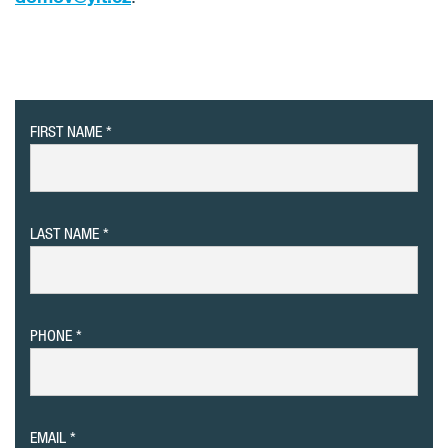
FIRST NAME
LAST NAME
PHONE
EMAIL