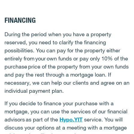
FINANCING
During the period when you have a property
reserved, you need to clarify the financing
possibilities. You can pay for the property either
entirely from your own funds or pay only 10% of the
purchase price of the property from your own funds
and pay the rest through a mortgage loan. If
necessary, we can help our clients and agree on an
individual payment plan.
If you decide to finance your purchase with a
mortgage, you can use the services of our financial
advisors as part of the
Hypo.YIT
service. You will
discuss your options at a meeting with a mortgage