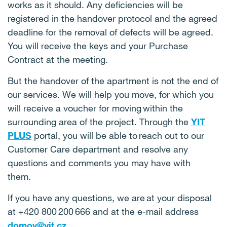
works as it should. Any deficiencies will be
registered in the handover protocol and the agreed
deadline for the removal of defects will be agreed.
You will receive the keys and your Purchase
Contract at the meeting.
But the handover of the apartment is not the end of
our services. We will help you move, for which you
will receive a voucher for moving within the
surrounding area of the project. Through the
YIT
PLUS
portal, you will be able to reach out to our
Customer Care department and resolve any
questions and comments you may have with
them.
If you have any questions, we are at your disposal
at +420 800 200 666 and at the e-mail address
domov@yit.cz
.