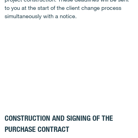
to you at the start of the client change process
simultaneously with a notice.
CONSTRUCTION AND SIGNING OF THE
PURCHASE CONTRACT