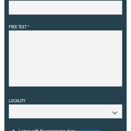
FREE TEXT
LOCALITY
I agree with the processing of my
personal data
.