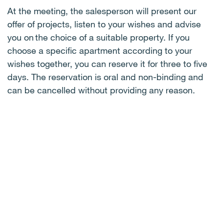
At the meeting, the salesperson will present our
offer of projects, listen to your
wishes
and
advise
you on the choice of a suitable property. If you
choose a specific apartment according to your
wishes together, you can reserve it for three to five
days. The reservation is oral and non-binding and
can be cancelled without providing any reason
.