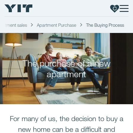
artment sales
Apartment Purchase
The Buying Process
The purchase of a new
apartment
For many of us, the decision to buy a
new home can be a difficult and