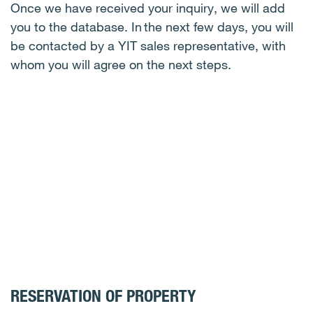
Once we have received your inquiry, we will add
you to the database. In the next few days, you will
be contacted by a YIT sales representative, with
whom you will agree on the next steps.
RESERVATION OF PROPERTY