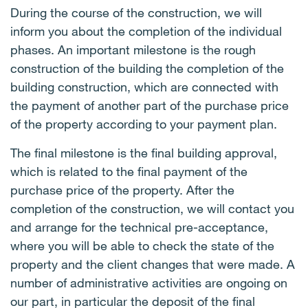
During the course of the construction, we will
inform you about the completion of the individual
phases. An important milestone is the rough
construction of the building the completion of the
building construction, which are connected with
the payment of another part of the purchase price
of the property according to your payment plan.
The final milestone is the final building approval,
which is related to the final payment of the
purchase price of the property. After the
completion of the construction, we will contact you
and arrange for the technical pre-acceptance,
where you will be able to check the state of the
property and the client changes that were made. A
number of administrative activities are ongoing on
our part, in particular the deposit of the final