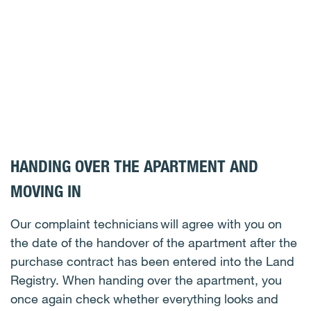
HANDING OVER THE APARTMENT AND
MOVING IN
Our complaint technicians will agree with you on
the date of the handover of the apartment after the
purchase contract has been entered into the Land
Registry. When handing over the apartment, you
once again check whether everything looks and