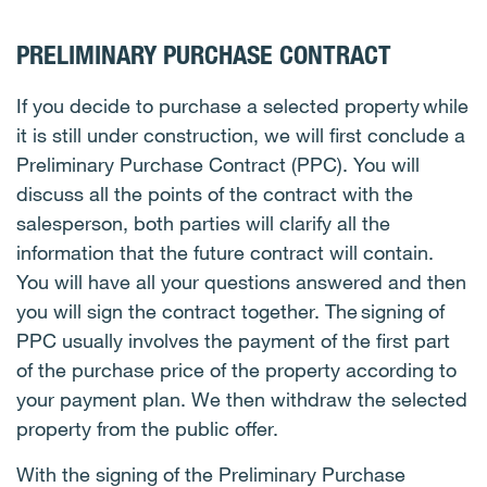
PRELIMINARY PURCHASE CONTRACT
If you decide to purchase a selected property while
it is still under construction, we will first conclude a
Preliminary Purchase Contract (PPC). You will
discuss all the points of the contract with the
salesperson, both parties will clarify all the
information that the future contract will contain.
You will have all your questions answered and then
you will sign the contract together. The signing of
PPC usually involves the payment of the first part
of the purchase price of the property according to
your payment plan. We then withdraw the selected
property from the public offer.
With the signing of the Preliminary Purchase