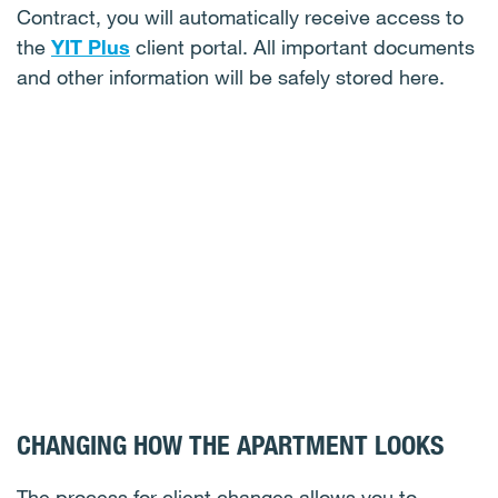
Contract, you will automatically receive access to
the
YIT Plus
client portal. All important documents
and other information will be safely stored here.
CHANGING HOW THE APARTMENT LOOKS
The process for client changes allows you to