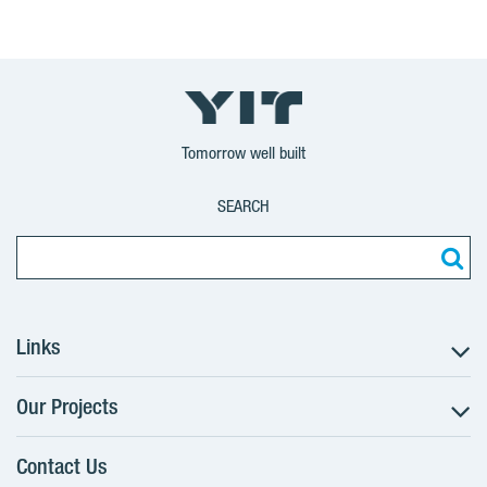
Tomorrow well built
SEARCH
Links
Our Projects
The Buying Process
Client alterations
Contact Us
RANTA Barrandov III
About YIT