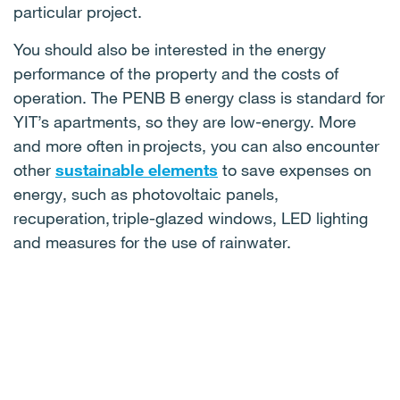
particular project.
You should also be interested in the energy
performance of the property and the costs of
operation. The PENB B energy class is standard for
YIT’s apartments, so they are low-energy. More
and more often in projects, you can also encounter
other
sustainable elements
to save expenses on
energy, such as photovoltaic panels,
recuperation, triple-glazed windows, LED lighting
and measures for the use of rainwater.