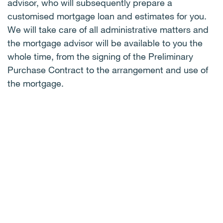
advisor, who will subsequently prepare a
customised mortgage loan and estimates for you.
We will take care of all administrative matters and
the mortgage advisor will be available to you the
whole time, from the signing of the Preliminary
Purchase Contract to the arrangement and use of
the mortgage.