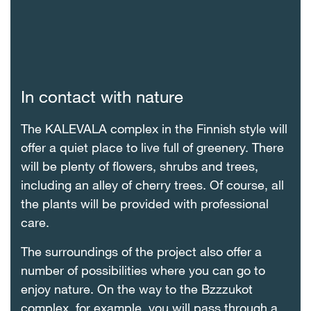
In contact with nature
The KALEVALA complex in the Finnish style will
offer a quiet place to live full of greenery. There
will be plenty of flowers, shrubs and trees,
including an alley of cherry trees. Of course, all
the plants will be provided with professional
care.
The surroundings of the project also offer a
number of possibilities where you can go to
enjoy nature. On the way to the Bzzzukot
complex, for example, you will pass through a