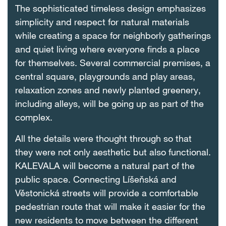
The sophisticated timeless design emphasizes
simplicity and respect for natural materials
while creating a space for neighborly gatherings
and quiet living where everyone finds a place
for themselves. Several commercial premises, a
central square, playgrounds and play areas,
relaxation zones and newly planted greenery,
including alleys, will be going up as part of the
complex.
All the details were thought through so that
they were not only aesthetic but also functional.
KALEVALA will become a natural part of the
public space. Connecting Líšeňská and
Věstonická streets will provide a comfortable
pedestrian route that will make it easier for the
new residents to move between the different