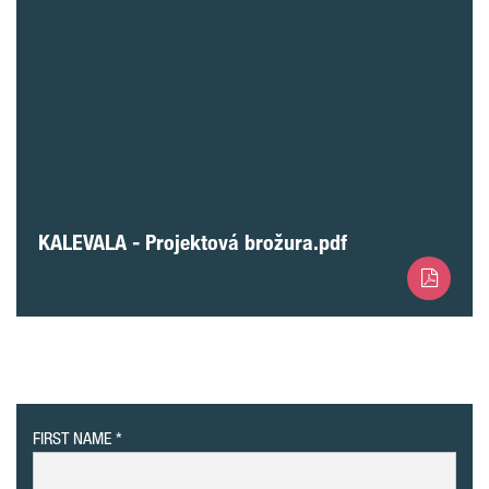
KALEVALA - Projektová brožura.pdf
FIRST NAME