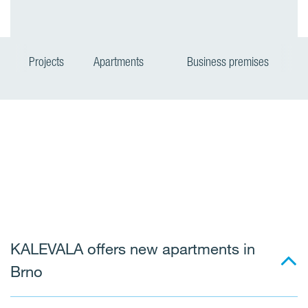
Projects
Apartments
Business premises
KALEVALA offers new apartments in
Brno