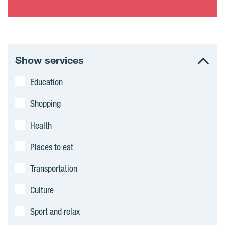
Show services
Education
Shopping
Health
Places to eat
Transportation
Culture
Sport and relax