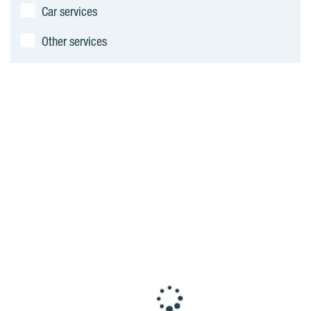
Car services
Other services