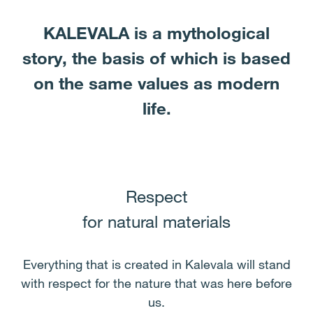
KALEVALA is a mythological
story, the basis of which is based
on the same values ​​as modern
life.
Respect
for natural materials
Everything that is created in Kalevala will stand
with respect for the nature that was here before
us.