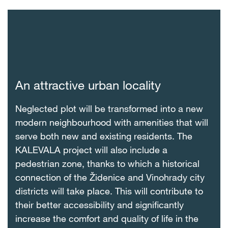
An attractive urban locality
Neglected plot will be transformed into a new
modern neighbourhood with amenities that will
serve both new and existing residents. The
KALEVALA project will also include a
pedestrian zone, thanks to which a historical
connection of the Židenice and Vinohrady city
districts will take place. This will contribute to
their better accessibility and significantly
increase the comfort and quality of life in the