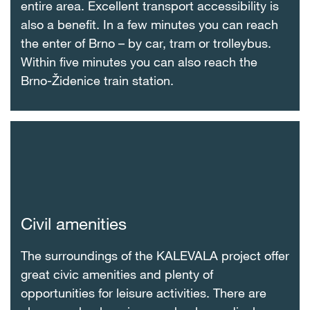
entire area. Excellent transport accessibility is
also a benefit. In a few minutes you can reach
the enter of Brno – by car, tram or trolleybus.
Within five minutes you can also reach the
Brno-Židenice train station.
Civil amenities
The surroundings of the KALEVALA project offer
great civic amenities and plenty of
opportunities for leisure activities. There are