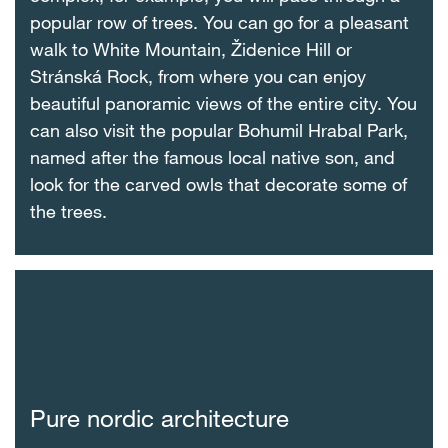
popular row of trees. You can go for a pleasant
walk to White Mountain, Židenice Hill or
Stránská Rock, from where you can enjoy
beautiful panoramic views of the entire city. You
can also visit the popular Bohumil Hrabal Park,
named after the famous local native son, and
look for the carved owls that decorate some of
the trees.
Pure nordic architecture