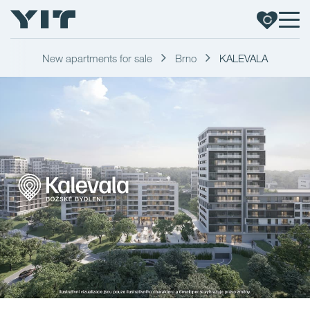
New apartments for sale
Brno
KALEVALA