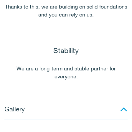
Thanks to this, we are building on solid foundations
and you can rely on us.
Stability
We are a long-term and stable partner for
everyone.
Gallery