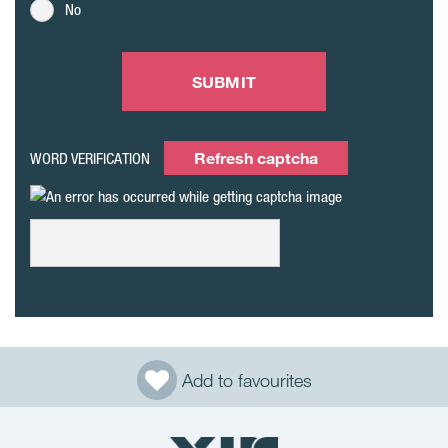
No
SUBMIT
Refresh captcha
WORD VERIFICATION
Add to favourites