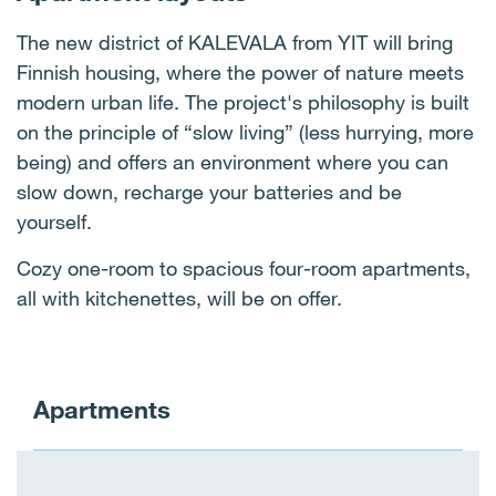
The new district of KALEVALA from YIT will bring
Finnish housing, where the power of nature meets
modern urban life. The project's philosophy is built
on the principle of “slow living” (less hurrying, more
being) and offers an environment where you can
slow down, recharge your batteries and be
yourself.
Cozy one-room to spacious four-room apartments,
all with kitchenettes, will be on offer.
Apartments