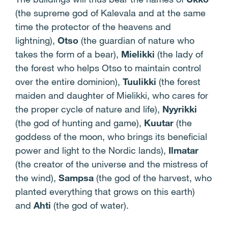
(the supreme god of Kalevala and at the same
time the protector of the heavens and
lightning),
Otso
(the guardian of nature who
takes the form of a bear),
Mielikki
(the lady of
the forest who helps Otso to maintain control
over the entire dominion),
Tuulikki
(the forest
maiden and daughter of Mielikki, who cares for
the proper cycle of nature and life),
Nyyrikki
(the god of hunting and game),
Kuutar
(the
goddess of the moon, who brings its beneficial
power and light to the Nordic lands),
Ilmatar
(the creator of the universe and the mistress of
the wind),
Sampsa
(the god of the harvest, who
planted everything that grows on this earth)
and
Ahti
(the god of water).