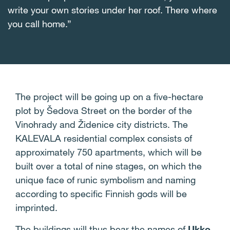
write your own stories under her roof. There where
you call home.”
The project will be going up on a five-hectare
plot by Šedova Street on the border of the
Vinohrady and Židenice city districts. The
KALEVALA residential complex consists of
approximately 750 apartments, which will be
built over a total of nine stages, on which the
unique face of runic symbolism and naming
according to specific Finnish gods will be
imprinted.
The buildings will thus bear the names of
Ukko