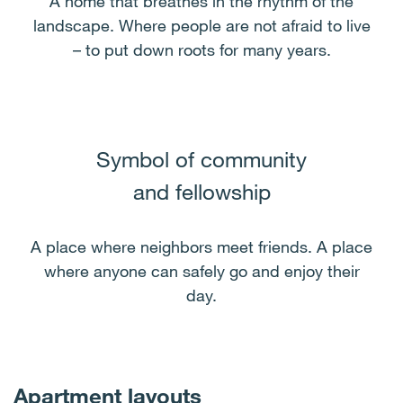
A home that breathes in the rhythm of the
landscape. Where people are not afraid to live
– to put down roots for many years.
Symbol of community
and fellowship
A place where neighbors meet friends. A place
where anyone can safely go and enjoy their
day.
Apartment layouts