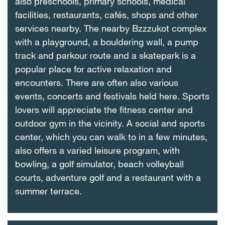
also preschools, primary schools, medical
facilities, restaurants, cafés, shops and other
services nearby. The nearby Bzzzukot complex
with a playground, a bouldering wall, a pump
track and parkour route and a skatepark is a
popular place for active relaxation and
encounters. There are often also various
events, concerts and festivals held here. Sports
lovers will appreciate the fitness center and
outdoor gym in the vicinity. A social and sports
center, which you can walk to in a few minutes,
also offers a varied leisure program, with
bowling, a golf simulator, beach volleyball
courts, adventure golf and a restaurant with a
summer terrace.