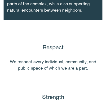
parts of the complex, while also supporting
natural encounters between neighbors.
Respect
We respect every individual, community, and
public space of which we are a part.
Strength