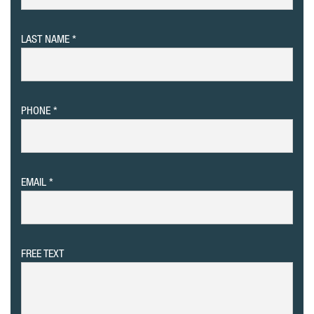
LAST NAME
PHONE
EMAIL
FREE TEXT