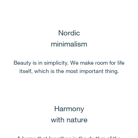
Nordic
minimalism
Beauty is in simplicity. We make room for life
itself, which is the most important thing.
Harmony
with nature