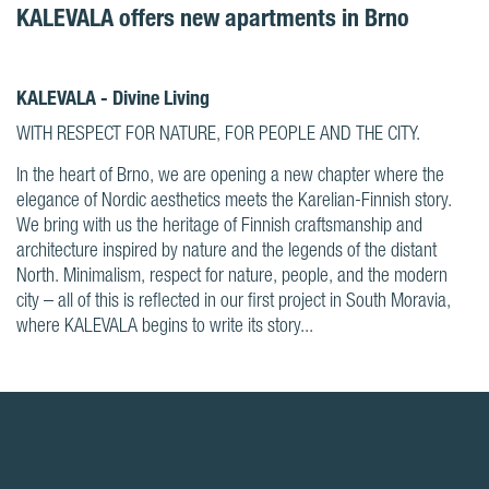
KALEVALA offers new apartments in Brno
KALEVALA - Divine Living
WITH RESPECT FOR NATURE, FOR PEOPLE AND THE CITY.
In the heart of Brno, we are opening a new chapter where the
elegance of Nordic aesthetics meets the Karelian-Finnish story.
We bring with us the heritage of Finnish craftsmanship and
architecture inspired by nature and the legends of the distant
North. Minimalism, respect for nature, people, and the modern
city – all of this is reflected in our first project in South Moravia,
where KALEVALA begins to write its story...