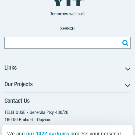
Tomorrow well built
SEARCH
Links
Our Projects
The Buying Process
Client alterations
Contact Us
RANTA Barrandov III
About YIT
SUOMI Hloubětín - TAMPERE
TELEHOUSE - Generála Píky 430/26
YIT PLUS
TOIVO Roztyly I
160 00 Praha 6 - Dejvice
Czech Republic
TOIVO Roztyly II
We and
our 1022 partners
process your personal