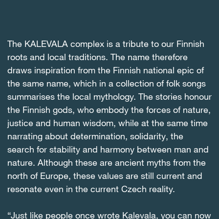
The KALEVALA complex is a tribute to our Finnish
roots and local traditions. The name therefore
draws inspiration from the Finnish national epic of
the same name, which in a collection of folk songs
summarises the local mythology. The stories honour
the Finnish gods, who embody the forces of nature,
justice and human wisdom, while at the same time
narrating about determination, solidarity, the
search for stability and harmony between man and
nature. Although these are ancient myths from the
north of Europe, these values are still current and
resonate even in the current Czech reality.
“Just like people once wrote Kalevala, you can now