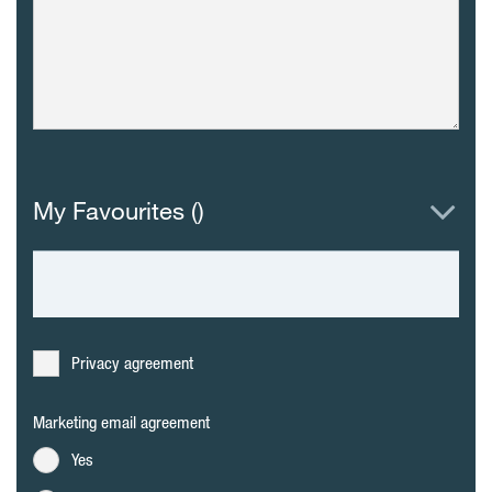
My Favourites (
)
Privacy agreement
Marketing email agreement
Yes