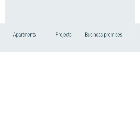
Apartments
Projects
Business premises