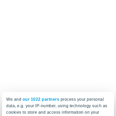
We and
our 1022 partners
process your personal
data, e.g. your IP-number, using technology such as
cookies to store and access information on your