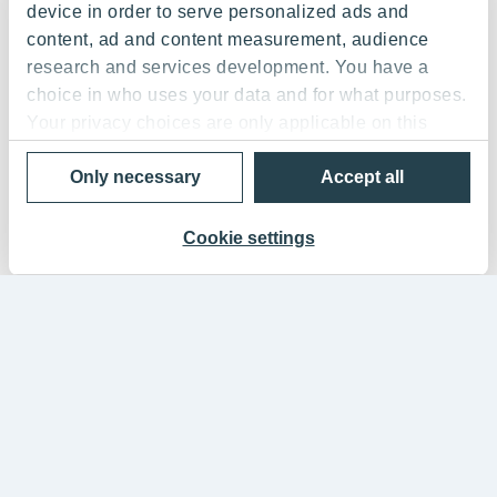
device in order to serve personalized ads and
content, ad and content measurement, audience
research and services development. You have a
choice in who uses your data and for what purposes.
Your privacy choices are only applicable on this
digital property where you have made your choices.
Only necessary
Accept all
You can change or withdraw your consent any time
from the Cookie Declaration or by clicking on the
Privacy trigger icon.
Cookie settings
If you allow, we would also like to:
Collect information about your geographical
location which can be accurate to within several
meters
Identify your device by actively scanning it for
specific characteristics (fingerprinting)
Find out more about how your personal data is
processed and set your preferences in the
details