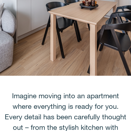
Imagine moving into an apartment
where everything is ready for you.
Every detail has been carefully thought
out – from the stylish kitchen with