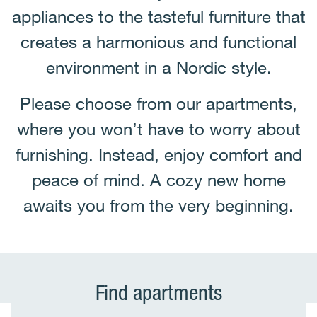
appliances to the tasteful furniture that
creates a harmonious and functional
environment in a Nordic style.
Please choose from our apartments,
where you won’t have to worry about
furnishing. Instead, enjoy comfort and
peace of mind. A cozy new home
awaits you from the very beginning.
Find apartments