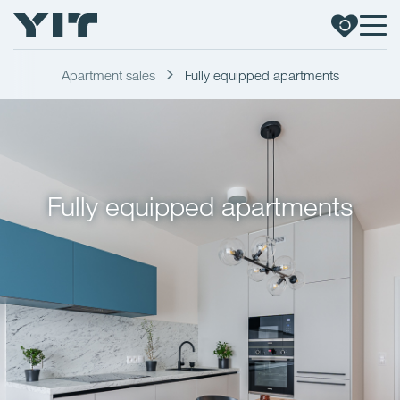
Apartment sales
Fully equipped apartments
Fully equipped apartments