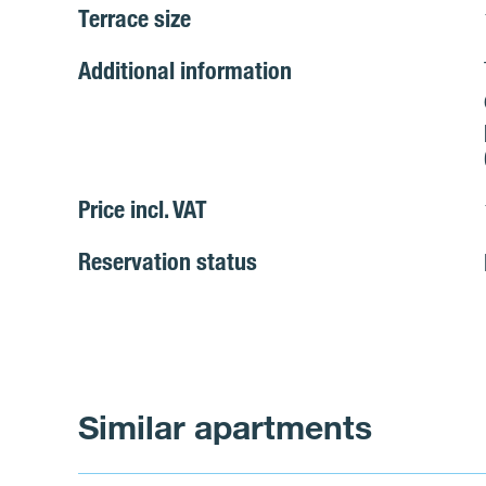
Terrace size
Additional information
Price incl. VAT
Reservation status
Similar apartments