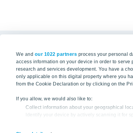
Links
We and
our 1022 partners
process your personal da
Tomorrow well built
The Buyin
access information on your device in order to serv
research and services development. You have a choi
Client alte
SEARCH
only applicable on this digital property where you
About YIT
from the Cookie Declaration or by clicking on the Pri
YIT PLUS
If you allow, we would also like to:
Collect information about your geographical loc
Identify your device by actively scanning it for sp
Find out more about how your personal data is proc