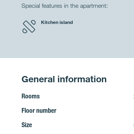
Special features in the apartment:
Kitchen island
General information
Rooms
Floor number
Size