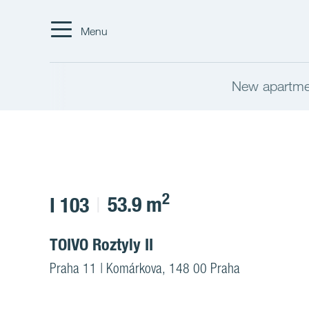
Menu
New apartmen
2
53.9 m
I 103
TOIVO Roztyly II
Praha 11 | Komárkova, 148 00 Praha