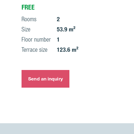
FREE
Rooms
2
Size
53.9 m²
Floor number
1
Terrace size
123.6 m²
Send an inquiry