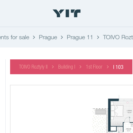
ts for sale
Prague
Prague 11
TOIVO Rozty
TOIVO Roztyly II
Building I
1st Floor
I 103