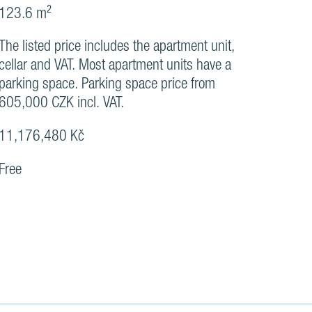
123.6 m²
The listed price includes the apartment unit,
cellar and VAT. Most apartment units have a
parking space. Parking space price from
605,000 CZK incl. VAT.
11,176,480 Kč
Free