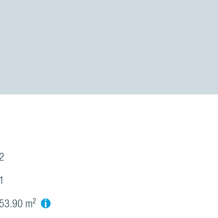
2
1
i
53.90 m²