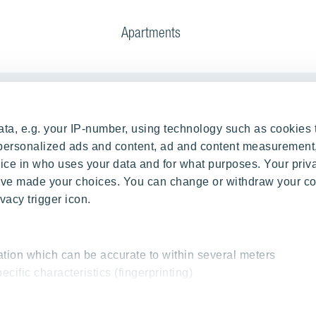
Apartments
Our Projects
ta, e.g. your IP-number, using technology such as cookies 
g Process
RANTA Barrandov III
e personalized ads and content, ad and content measurement
ce in who uses your data and for what purposes. Your priv
rations
SUOMI Hloubětín - TAMPERE
 have made your choices. You can change or withdraw your c
TOIVO Roztyly I
vacy trigger icon.
TOIVO Roztyly II
PORTTI Kladno II
SIJA Kamýk
ation which can be accurate to within several meters
ecific characteristics (fingerprinting)
KALEVALA - UKKO
essed and set your preferences in the
details section
.