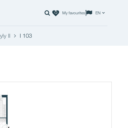
My favourites
EN
ly II
I 103