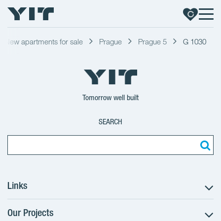
New apartments for sale
Prague
Prague 5
G 1030
Tomorrow well built
SEARCH
Links
Our Projects
The Buying Process