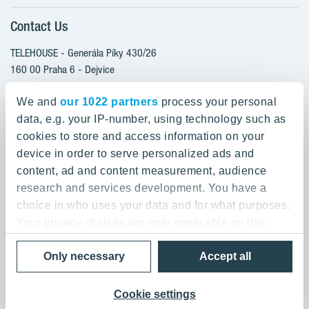
Client alterations
Contact Us
RANTA Barrandov III
About YIT
SUOMI Hloubětín - TAMPERE
TELEHOUSE - Generála Píky 430/26
YIT PLUS
TOIVO Roztyly I
160 00 Praha 6 - Dejvice
Czech Republic
TOIVO Roztyly II
We and
our 1022 partners
process your personal
PORTTI Kladno II
data, e.g. your IP-number, using technology such as
800 200 666
SIJA Kamýk
cookies to store and access information on your
domov@yit.cz
device in order to serve personalized ads and
KALEVALA - UKKO
content, ad and content measurement, audience
International Calls:
research and services development. You have a
+420 800 200 666
choice in who uses your data and for what purposes.
Your privacy choices are only applicable on this
digital property where you have made your choices.
Data Privacy Policy & Terms of Use
Only necessary
Accept all
You can change or withdraw your consent any time
© 2019 YIT Corporation
from the Cookie Declaration or by clicking on the
Privacy trigger icon.
Cookie settings