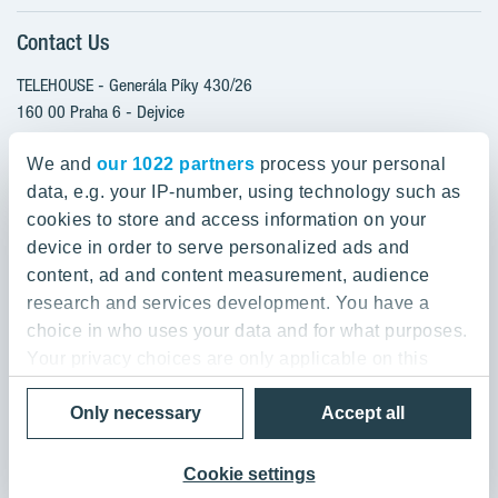
Client alterations
Contact Us
RANTA Barrandov III
About YIT
SUOMI Hloubětín - TAMPERE
TELEHOUSE - Generála Píky 430/26
YIT PLUS
TOIVO Roztyly I
160 00 Praha 6 - Dejvice
Czech Republic
TOIVO Roztyly II
We and
our 1022 partners
process your personal
PORTTI Kladno II
data, e.g. your IP-number, using technology such as
800 200 666
SIJA Kamýk
cookies to store and access information on your
domov@yit.cz
device in order to serve personalized ads and
KALEVALA - UKKO
content, ad and content measurement, audience
International Calls:
research and services development. You have a
+420 800 200 666
choice in who uses your data and for what purposes.
Your privacy choices are only applicable on this
digital property where you have made your choices.
Data Privacy Policy & Terms of Use
Only necessary
Accept all
You can change or withdraw your consent any time
© 2019 YIT Corporation
from the Cookie Declaration or by clicking on the
Privacy trigger icon.
Cookie settings