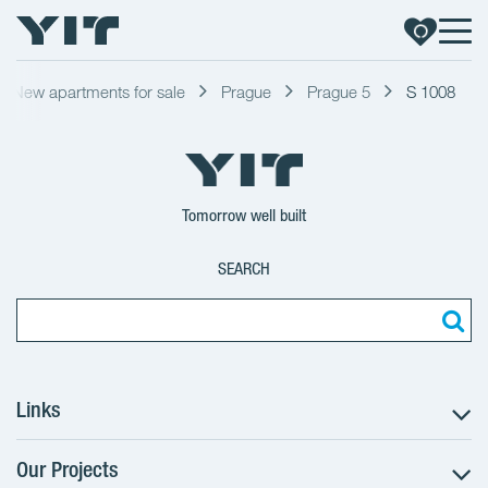
New apartments for sale
Prague
Prague 5
S 1008
Tomorrow well built
SEARCH
Links
Our Projects
The Buying Process