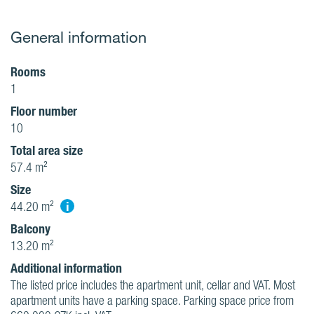
General information
Rooms
1
Floor number
10
Total area size
57.4 m²
Size
i
44.20 m²
Balcony
13.20 m²
Additional information
The listed price includes the apartment unit, cellar and VAT. Most
apartment units have a parking space. Parking space price from