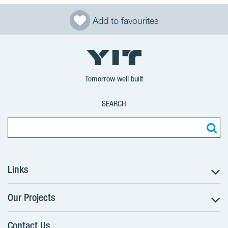
Add to favourites
Tomorrow well built
SEARCH
Links
Our Projects
The Buying Process
Client alterations
Contact Us
RANTA Barrandov III