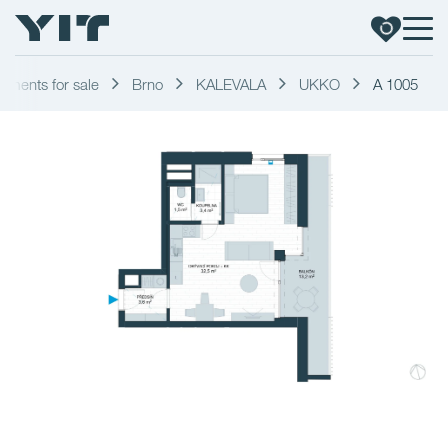
tments for sale
Brno
KALEVALA
UKKO
A 1005