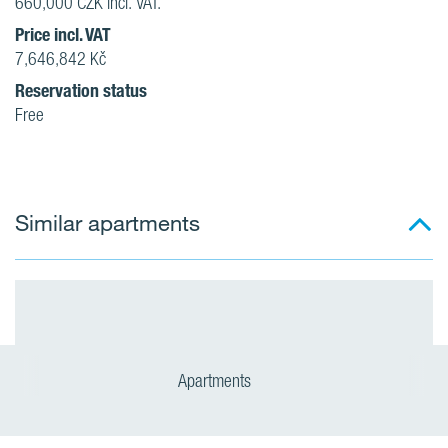
660,000 CZK incl. VAT.
Price incl. VAT
7,646,842 Kč
Reservation status
Free
Similar apartments
Apartments