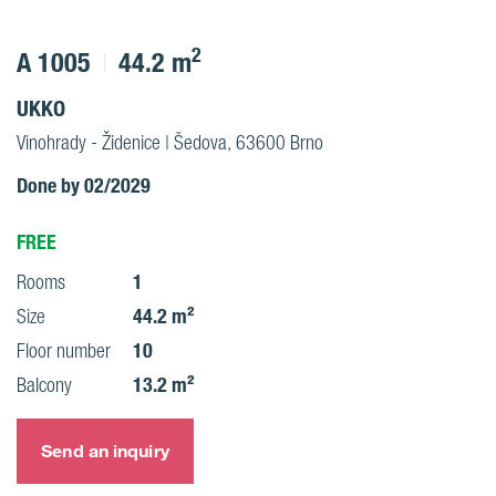
2
A 1005
44.2 m
UKKO
Vinohrady - Židenice | Šedova, 63600 Brno
Done by 02/2029
FREE
1
Rooms
44.2 m²
Size
10
Floor number
13.2 m²
Balcony
Send an inquiry