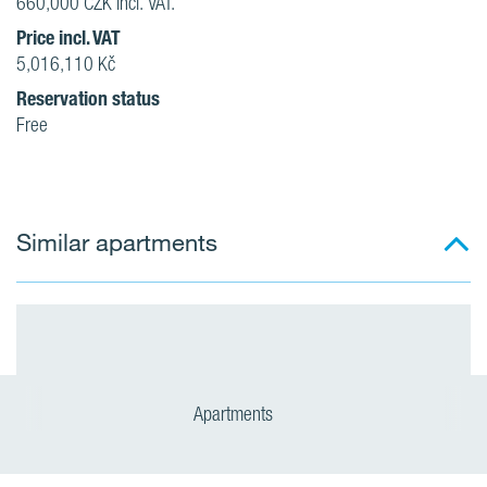
660,000 CZK incl. VAT.
Price incl. VAT
5,016,110 Kč
Reservation status
Free
Similar apartments
Apartments