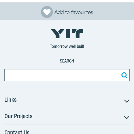
Add to favourites
Tomorrow well built
SEARCH
Links
Our Projects
The Buying Process
Client alterations
Contact Us
RANTA Barrandov III