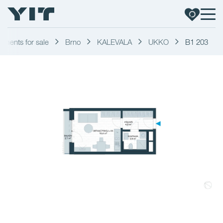
tments for sale
Brno
KALEVALA
UKKO
B1 203