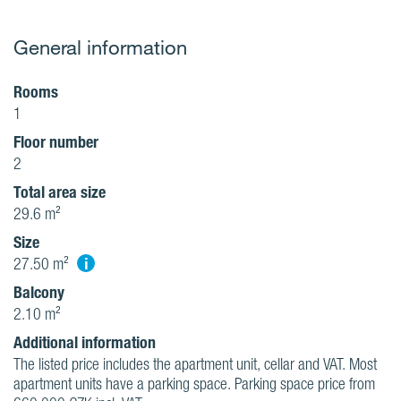
General information
Rooms
1
Floor number
2
Total area size
29.6 m²
Size
i
27.50 m²
Balcony
2.10 m²
Additional information
The listed price includes the apartment unit, cellar and VAT. Most
apartment units have a parking space. Parking space price from