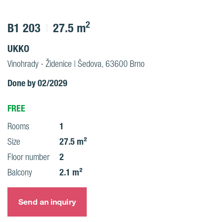
2
B1 203
27.5 m
UKKO
Vinohrady - Židenice | Šedova, 63600 Brno
Done by 02/2029
FREE
1
Rooms
27.5 m²
Size
2
Floor number
2.1 m²
Balcony
Send an inquiry