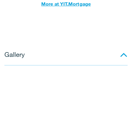
More at YIT.Mortgage
Gallery