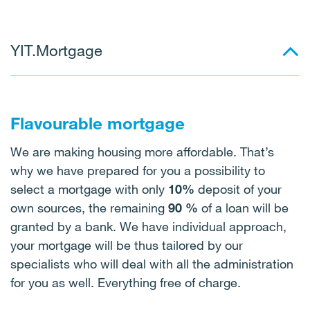
YIT.Mortgage
Flavourable mortgage
We are making housing more affordable. That’s
why we have prepared for you a possibility to
select a mortgage with only
10%
deposit of your
own sources, the remaining
90 %
of a loan will be
granted by a bank. We have individual approach,
your mortgage will be thus tailored by our
specialists who will deal with all the administration
for you as well. Everything free of charge.