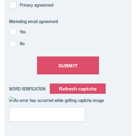
Privacy agreement
Marketing email agreement
Yes
No
SUBMIT
Refresh captcha
WORD VERIFICATION