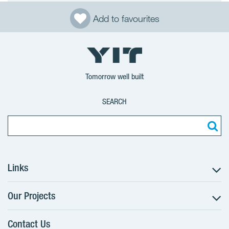
Add to favourites
Tomorrow well built
SEARCH
Links
Our Projects
The Buying Process
Client alterations
Contact Us
RANTA Barrandov III
About YIT