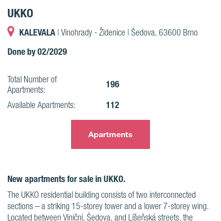
UKKO
KALEVALA
| Vinohrady - Židenice | Šedova, 63600 Brno
Done by 02/2029
Total Number of
196
Apartments:
112
Available Apartments:
Apartments
New apartments for sale in UKKO.
The UKKO residential building consists of two interconnected
sections – a striking 15-storey tower and a lower 7-storey wing.
Located between Viniční, Šedova, and Líšeňská streets, the