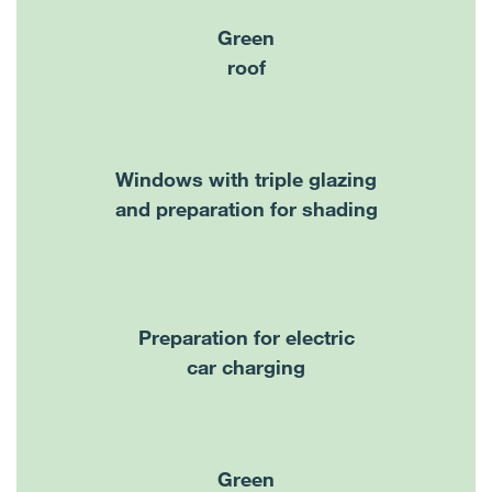
Green
roof
Windows with triple glazing
and preparation for shading
Preparation for electric
car charging
Green