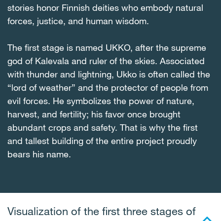
stories honor Finnish deities who embody natural
forces, justice, and human wisdom.
The first stage is named UKKO, after the supreme
god of Kalevala and ruler of the skies. Associated
with thunder and lightning, Ukko is often called the
“lord of weather” and the protector of people from
evil forces. He symbolizes the power of nature,
harvest, and fertility; his favor once brought
abundant crops and safety. That is why the first
and tallest building of the entire project proudly
bears his name.
Visualization of the first three stages of