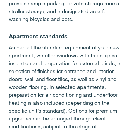
provides ample parking, private storage rooms,
stroller storage, and a designated area for
washing bicycles and pets.
Apartment standards
As part of the standard equipment of your new
apartment, we offer windows with triple-glass
insulation and preparation for external blinds, a
selection of finishes for entrance and interior
doors, wall and floor tiles, as well as vinyl and
wooden flooring. In selected apartments,
preparation for air conditioning and underfloor
heating is also included (depending on the
specific unit’s standard). Options for premium
upgrades can be arranged through client
modifications, subject to the stage of