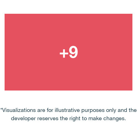
*Visualizations are for illustrative purposes only and the
developer reserves the right to make changes.