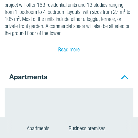
project will offer 183 residential units and 13 studios ranging
from 1-bedroom to 4-bedroom layouts, with sizes from 27 m² to
105 m². Most of the units include either a loggia, terrace, or
private front garden. A commercial space will also be situated on
the ground floor of the tower.
Read more
Apartments
Apartments
Business premises