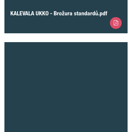
KALEVALA UKKO - Brožura standardů.pdf