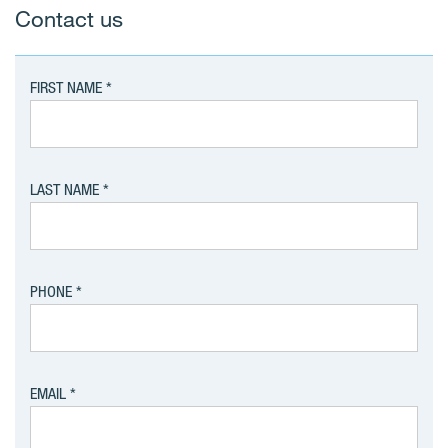
Contact us
FIRST NAME
LAST NAME
PHONE
EMAIL