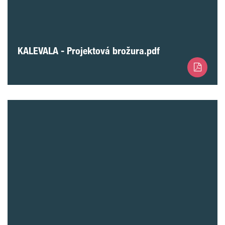
KALEVALA - Projektová brožura.pdf