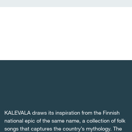
KALEVALA draws its inspiration from the Finnish
national epic of the same name, a collection of folk
songs that captures the country’s mythology. The