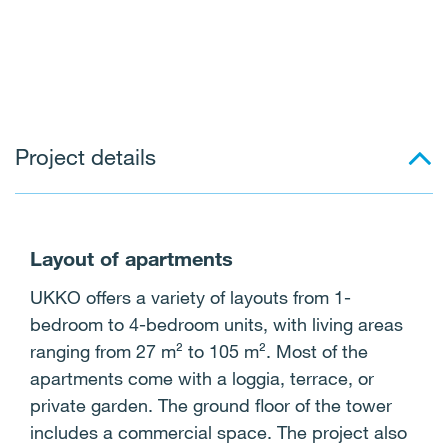
Project details
Layout of apartments
UKKO offers a variety of layouts from 1-
bedroom to 4-bedroom units, with living areas
ranging from 27 m² to 105 m². Most of the
apartments come with a loggia, terrace, or
private garden. The ground floor of the tower
includes a commercial space. The project also