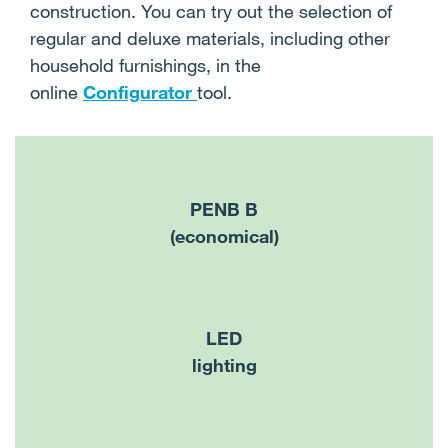
construction. You can try out the selection of
regular and deluxe materials, including other
household furnishings, in the
online
Configurator
tool.
PENB B
(economical)
LED
lighting