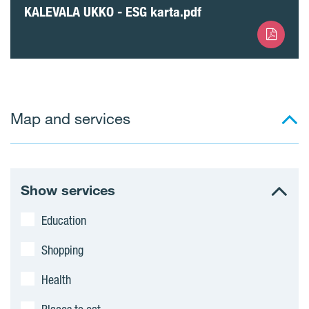
KALEVALA UKKO - ESG karta.pdf
Map and services
Show services
Education
Shopping
Health