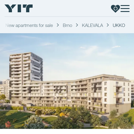
New apartments for sale
Brno
KALEVALA
UKKO