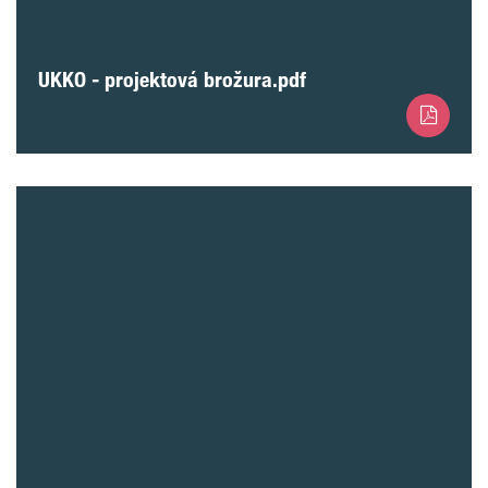
UKKO - projektová brožura.pdf