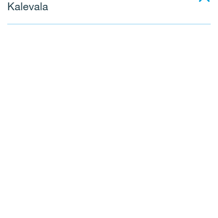
Kalevala