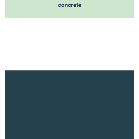
concrete