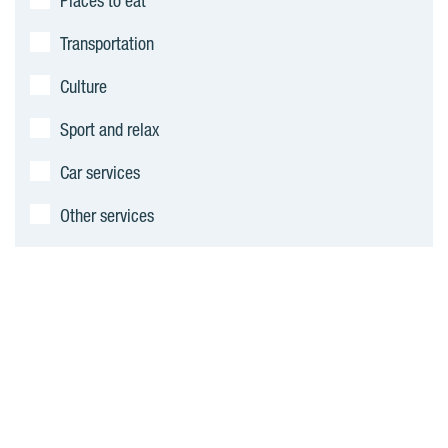
Places to eat
Transportation
Culture
Sport and relax
Car services
Other services