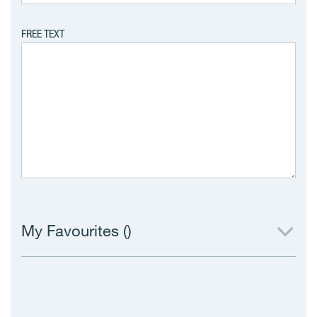
FREE TEXT
My Favourites (
)