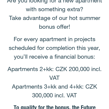
Are you looking for a new apartment
with something extra?
Take advantage of our hot summer
bonus offer!
For every apartment in projects
scheduled for completion this year,
you’ll receive a financial bonus:
Apartments 2+kk: CZK 200,000 incl.
VAT
Apartments 3+kk and 4+kk: CZK
300,000 incl. VAT
To qualify for the bonus, the Future