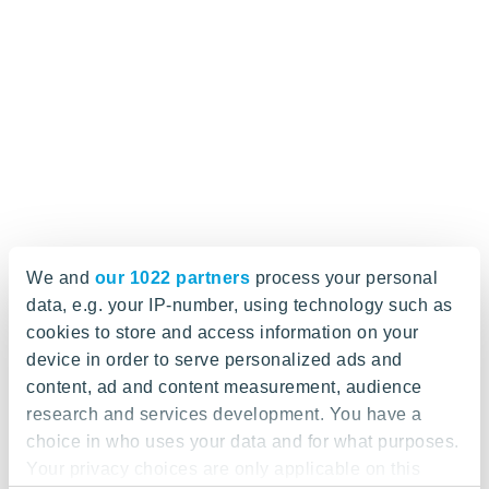
We and
our 1022 partners
process your personal
data, e.g. your IP-number, using technology such as
cookies to store and access information on your
device in order to serve personalized ads and
content, ad and content measurement, audience
research and services development. You have a
choice in who uses your data and for what purposes.
Your privacy choices are only applicable on this