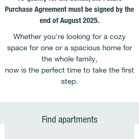
Purchase Agreement must be signed by the
end of August 2025.
Whether you're looking for a cozy
space for one or a spacious home for
the whole family,
now is the perfect time to take the first
step.
Find apartments