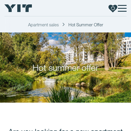
Apartment sales
Hot Summer Offer
Hot summer offer