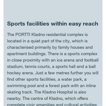
Sports facilities within easy reach
The PORTTI Kladno residential complex is
located in a quiet part of the city, which is
characterised primarily by family houses and
apartment buildings. There is a sports complex
in close proximity with an ice arena and football
stadium, tennis courts, a sports hall and a ball
hockey arena. Just a few metres further you will
find other sports facilities, a water park, a
swimming pool and a forest park with an inline
skating track. The Kladno Hospital is also
nearby. The centre of Kladno, which offers
complete civic amenities and cultural activities,