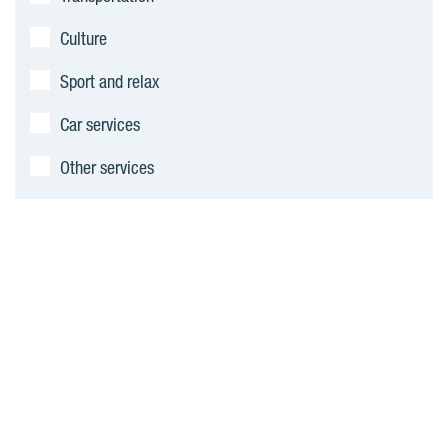
Culture
Sport and relax
Car services
Other services