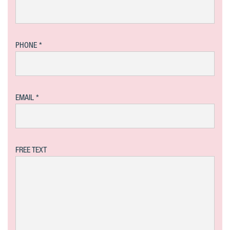
PHONE
EMAIL
FREE TEXT