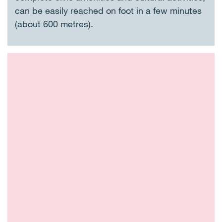
can be easily reached on foot in a few minutes
(about 600 metres).