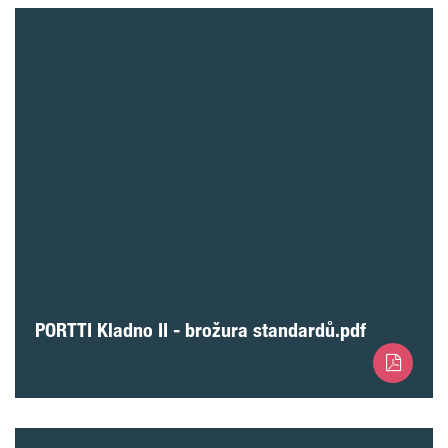
PORTTI Kladno II - brožura standardů.pdf