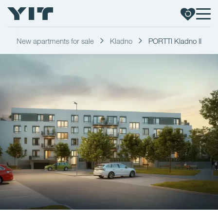
New apartments for sale
Kladno
PORTTI Kladno II