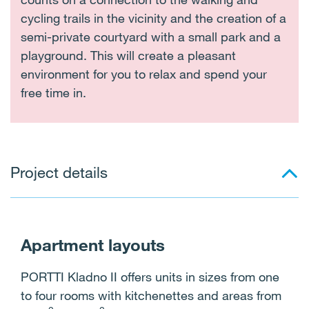
cycling trails in the vicinity and the creation of a
semi-private courtyard with a small park and a
playground. This will create a pleasant
environment for you to relax and spend your
free time in.
Project details
Apartment layouts
PORTTI Kladno II offers units in sizes from one
to four rooms with kitchenettes and areas from