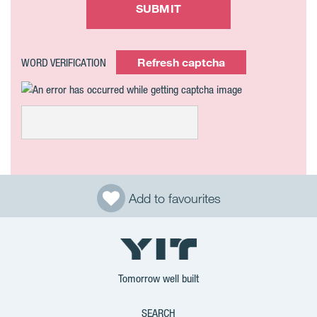
SUBMIT
Refresh captcha
WORD VERIFICATION
Add to favourites
Tomorrow well built
SEARCH