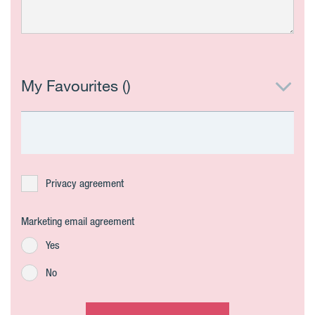
My Favourites (
)
Privacy agreement
Marketing email agreement
Yes
No