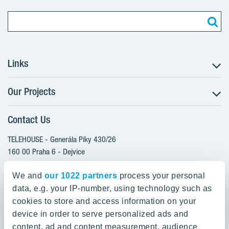
Links
Our Projects
The Buying Process
Client alterations
Contact Us
RANTA Barrandov III
About YIT
SUOMI Hloubětín - TAMPERE
TELEHOUSE - Generála Píky 430/26
YIT PLUS
TOIVO Roztyly I
160 00 Praha 6 - Dejvice
Czech Republic
TOIVO Roztyly II
We and
our 1022 partners
process your personal
PORTTI Kladno II
data, e.g. your IP-number, using technology such as
800 200 666
SIJA Kamýk
cookies to store and access information on your
domov@yit.cz
device in order to serve personalized ads and
KALEVALA - UKKO
content, ad and content measurement, audience