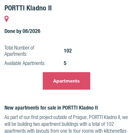
PORTTI Kladno II
Done by 08/2026
Total Number of
102
Apartments:
5
Available Apartments:
Apartments
New apartments for sale in PORTTI Kladno II
As part of our first project outside of Prague, PORTTI Kladno II, we
will be building two apartment buildings with a total of 102
apartments with layouts from one to four rooms with kitchenettes