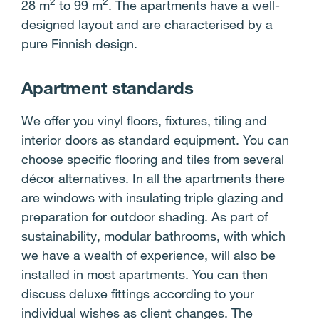
2
2
28 m
to 99 m
. The apartments have a well-
designed layout and are characterised by a
pure Finnish design.
Apartment standards
We offer you vinyl floors, fixtures, tiling and
interior doors as standard equipment. You can
choose specific flooring and tiles from several
décor alternatives. In all the apartments there
are windows with insulating triple glazing and
preparation for outdoor shading. As part of
sustainability, modular bathrooms, with which
we have a wealth of experience, will also be
installed in most apartments. You can then
discuss deluxe fittings according to your
individual wishes as client changes. The