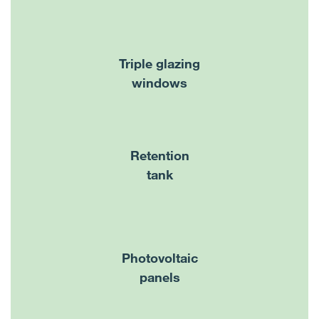
Triple glazing
windows
Retention
tank
Photovoltaic
panels