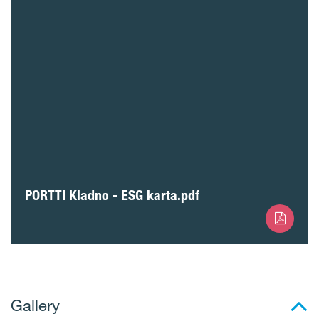
PORTTI Kladno - ESG karta.pdf
Gallery