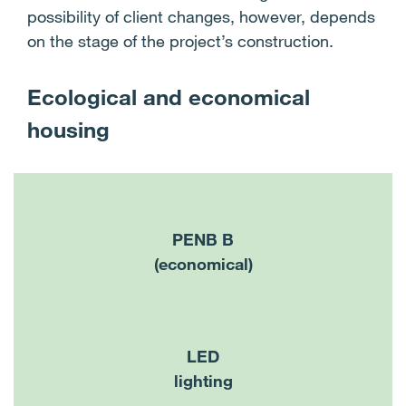
possibility of client changes, however, depends
on the stage of the project’s construction.
Ecological and economical
housing
PENB B
(economical)
LED
lighting