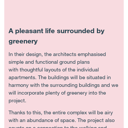
A pleasant life surrounded by
greenery
In their design, the architects emphasised
simple and functional ground plans
with thoughtful layouts of the individual
apartments. The buildings will be situated in
harmony with the surrounding buildings and we
will incorporate plenty of greenery into the
project.
Thanks to this, the entire complex will be airy
with an abundance of space. The project also
counts on a connection to the walking and