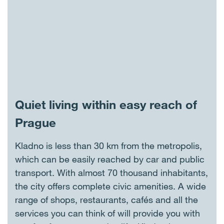
Quiet living within easy reach of
Prague
Kladno is less than 30 km from the metropolis,
which can be easily reached by car and public
transport. With almost 70 thousand inhabitants,
the city offers complete civic amenities. A wide
range of shops, restaurants, cafés and all the
services you can think of will provide you with