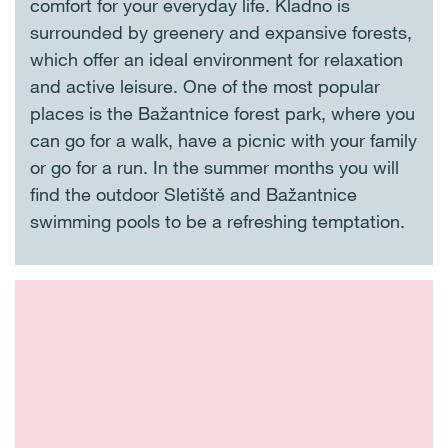
comfort for your everyday life. Kladno is
surrounded by greenery and expansive forests,
which offer an ideal environment for relaxation
and active leisure. One of the most popular
places is the Bažantnice forest park, where you
can go for a walk, have a picnic with your family
or go for a run. In the summer months you will
find the outdoor Sletiště and Bažantnice
swimming pools to be a refreshing temptation.