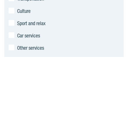
Culture
Sport and relax
Car services
Other services