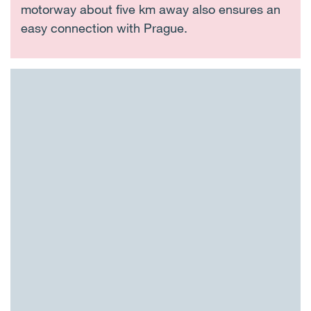
motorway about five km away also ensures an
easy connection with Prague.