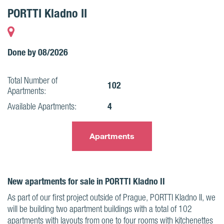
PORTTI Kladno II
Done by 08/2026
Total Number of
102
Apartments:
4
Available Apartments:
Apartments
New apartments for sale in PORTTI Kladno II
As part of our first project outside of Prague, PORTTI Kladno II, we
will be building two apartment buildings with a total of 102
apartments with layouts from one to four rooms with kitchenettes