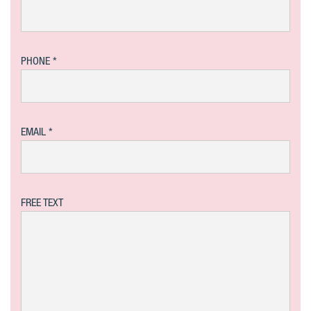
PHONE
EMAIL
FREE TEXT