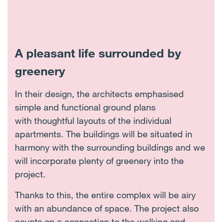
A pleasant life surrounded by
greenery
In their design, the architects emphasised
simple and functional ground plans
with thoughtful layouts of the individual
apartments. The buildings will be situated in
harmony with the surrounding buildings and we
will incorporate plenty of greenery into the
project.
Thanks to this, the entire complex will be airy
with an abundance of space. The project also
counts on a connection to the walking and