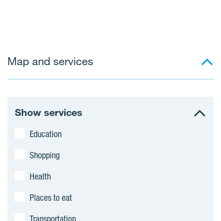
Map and services
Show services
Education
Shopping
Health
Places to eat
Transportation