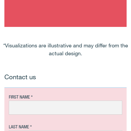
*Visualizations are illustrative and may differ from the
actual design.
Contact us
FIRST NAME
LAST NAME