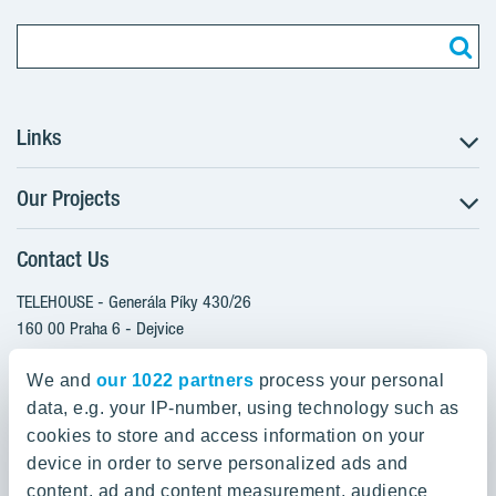
Links
Our Projects
The Buying Process
Client alterations
Contact Us
RANTA Barrandov III
About YIT
SUOMI Hloubětín - TAMPERE
TELEHOUSE - Generála Píky 430/26
YIT PLUS
TOIVO Roztyly I
160 00 Praha 6 - Dejvice
Czech Republic
TOIVO Roztyly II
We and
our 1022 partners
process your personal
PORTTI Kladno II
data, e.g. your IP-number, using technology such as
800 200 666
SIJA Kamýk
cookies to store and access information on your
domov@yit.cz
device in order to serve personalized ads and
KALEVALA - UKKO
content, ad and content measurement, audience