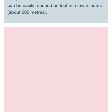
can be easily reached on foot in a few minutes
(about 600 metres).