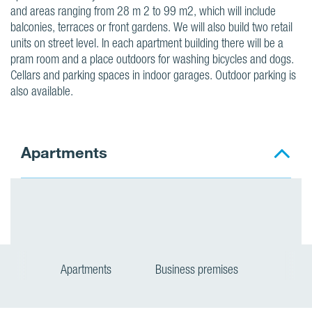
and areas ranging from 28 m 2 to 99 m2, which will include
balconies, terraces or front gardens. We will also build two retail
units on street level. In each apartment building there will be a
pram room and a place outdoors for washing bicycles and dogs.
Cellars and parking spaces in indoor garages. Outdoor parking is
also available.
Apartments
Apartments
Business premises