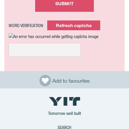
SUBMIT
Refresh captcha
WORD VERIFICATION
Add to favourites
Tomorrow well built
SEARCH