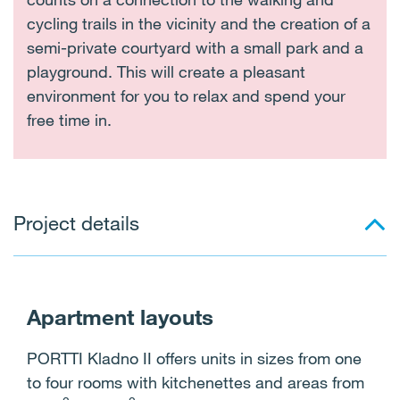
cycling trails in the vicinity and the creation of a
semi-private courtyard with a small park and a
playground. This will create a pleasant
environment for you to relax and spend your
free time in.
Project details
Apartment layouts
PORTTI Kladno II offers units in sizes from one
to four rooms with kitchenettes and areas from