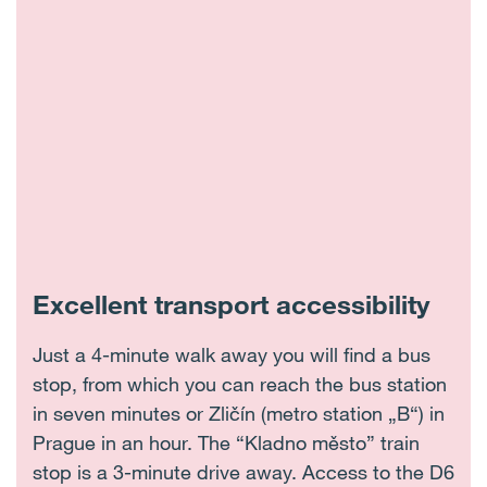
Excellent transport accessibility
Just a 4-minute walk away you will find a bus
stop, from which you can reach the bus station
in seven minutes or Zličín (metro station „B“) in
Prague in an hour. The “Kladno město” train
stop is a 3-minute drive away. Access to the D6