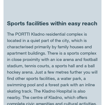
Sports facilities within easy reach
The PORTTI Kladno residential complex is
located in a quiet part of the city, which is
characterised primarily by family houses and
apartment buildings. There is a sports complex
in close proximity with an ice arena and football
stadium, tennis courts, a sports hall and a ball
hockey arena. Just a few metres further you will
find other sports facilities, a water park, a
swimming pool and a forest park with an inline
skating track. The Kladno Hospital is also
nearby. The centre of Kladno, which offers
complete civic amenities and cultural activities,