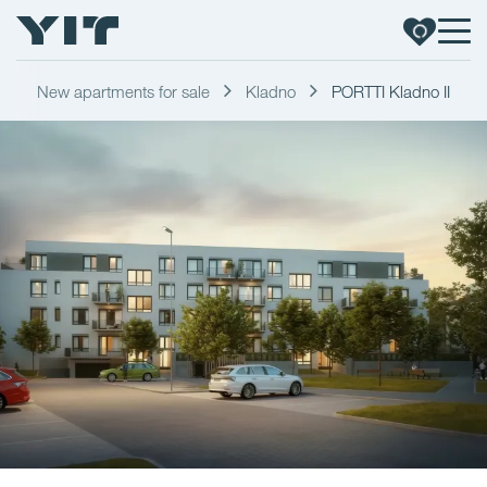
New apartments for sale
Kladno
PORTTI Kladno II