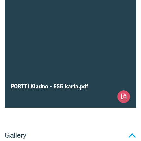
PORTTI Kladno - ESG karta.pdf
Gallery