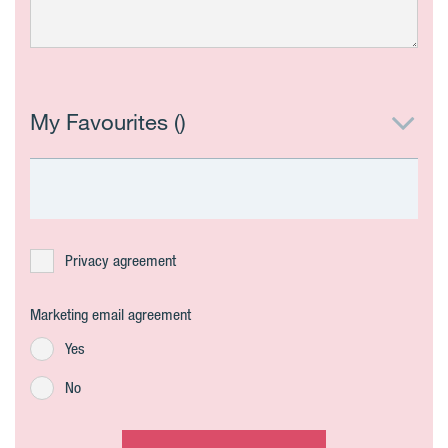
My Favourites (
)
Privacy agreement
Marketing email agreement
Yes
No