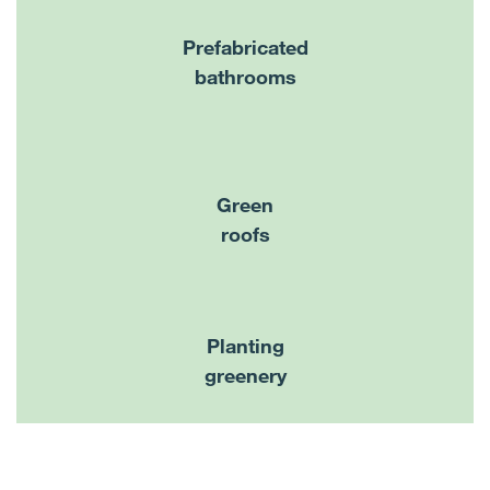
Prefabricated
bathrooms
Green
roofs
Planting
greenery