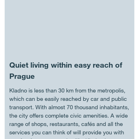
Quiet living within easy reach of
Prague
Kladno is less than 30 km from the metropolis,
which can be easily reached by car and public
transport. With almost 70 thousand inhabitants,
the city offers complete civic amenities. A wide
range of shops, restaurants, cafés and all the
services you can think of will provide you with