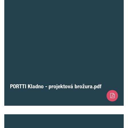
PORTTI Kladno - projektová brožura.pdf