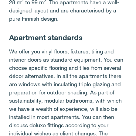
2
2
28 m
to 99 m
. The apartments have a well-
designed layout and are characterised by a
pure Finnish design.
Apartment standards
We offer you vinyl floors, fixtures, tiling and
interior doors as standard equipment. You can
choose specific flooring and tiles from several
décor alternatives. In all the apartments there
are windows with insulating triple glazing and
preparation for outdoor shading. As part of
sustainability, modular bathrooms, with which
we have a wealth of experience, will also be
installed in most apartments. You can then
discuss deluxe fittings according to your
individual wishes as client changes. The