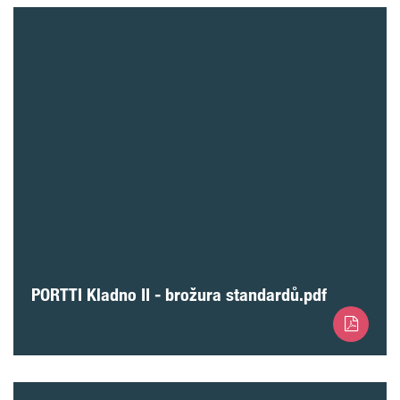
PORTTI Kladno II - brožura standardů.pdf