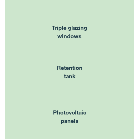
Triple glazing
windows
Retention
tank
Photovoltaic
panels