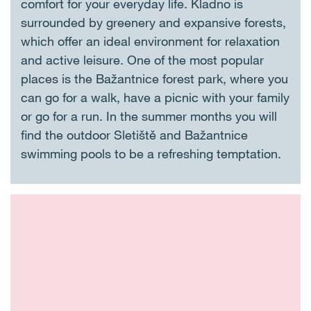
comfort for your everyday life. Kladno is
surrounded by greenery and expansive forests,
which offer an ideal environment for relaxation
and active leisure. One of the most popular
places is the Bažantnice forest park, where you
can go for a walk, have a picnic with your family
or go for a run. In the summer months you will
find the outdoor Sletiště and Bažantnice
swimming pools to be a refreshing temptation.