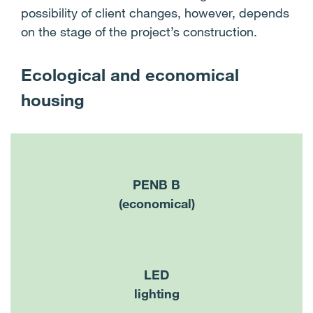
possibility of client changes, however, depends
on the stage of the project’s construction.
Ecological and economical
housing
PENB B
(economical)
LED
lighting