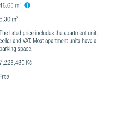
i
46.60 m²
5.30 m²
The listed price includes the apartment unit,
cellar and VAT. Most apartment units have a
parking space.
7,228,480 Kč
Free