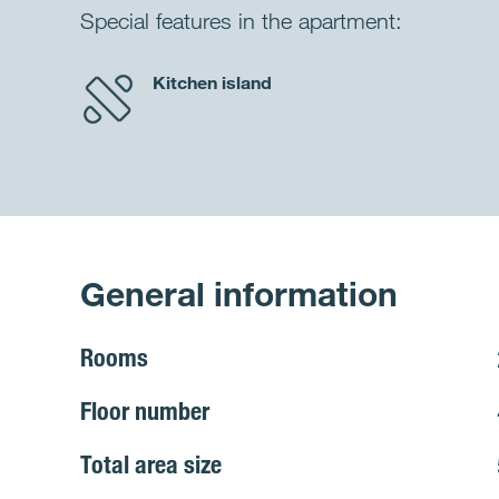
Special features in the apartment:
Kitchen island
General information
Rooms
Floor number
Total area size