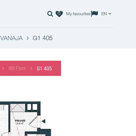
My favourites
EN
- VANAJA
G1 405
4th Floor
G1 405