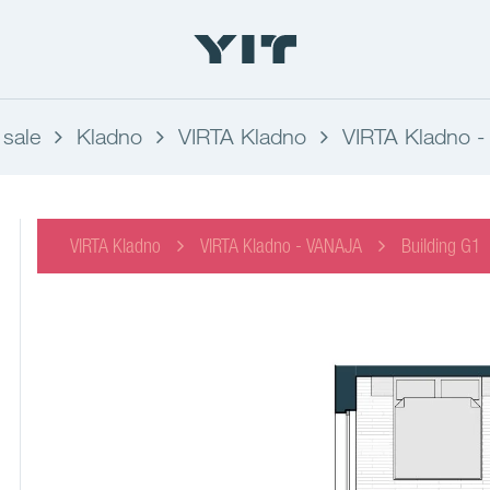
 sale
Kladno
VIRTA Kladno
VIRTA Kladno 
VIRTA Kladno
VIRTA Kladno - VANAJA
Building G1