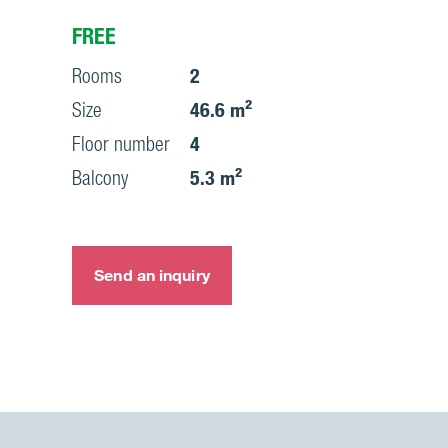
FREE
Rooms
2
Size
46.6 m²
Floor number
4
Balcony
5.3 m²
Send an inquiry