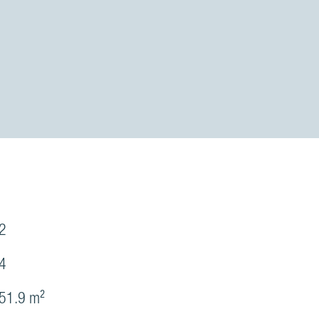
2
4
51.9 m²