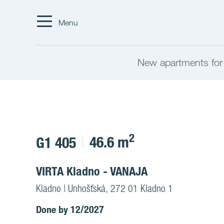
Menu
New apartments for
2
46.6 m
G1 405
VIRTA Kladno - VANAJA
Kladno | Unhošťská, 272 01 Kladno 1
Done by 12/2027