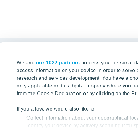
Links
We and
our 1022 partners
process your personal da
Tomorrow well built
The Buyin
access information on your device in order to serv
research and services development. You have a choi
Client alte
SEARCH
only applicable on this digital property where you
About YIT
from the Cookie Declaration or by clicking on the Pri
YIT PLUS
If you allow, we would also like to:
Collect information about your geographical loc
Identify your device by actively scanning it for sp
Find out more about how your personal data is proc