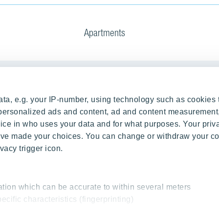
Apartments
Our Projects
ta, e.g. your IP-number, using technology such as cookies 
g Process
RANTA Barrandov III
e personalized ads and content, ad and content measurement
ce in who uses your data and for what purposes. Your priv
rations
SUOMI Hloubětín - TAMPERE
 have made your choices. You can change or withdraw your c
TOIVO Roztyly I
vacy trigger icon.
TOIVO Roztyly II
PORTTI Kladno II
SIJA Kamýk
ation which can be accurate to within several meters
ecific characteristics (fingerprinting)
KALEVALA - UKKO
essed and set your preferences in the
details section
.