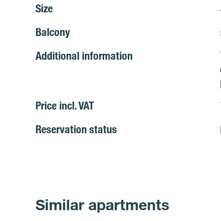
Size
Balcony
Additional information
Price incl. VAT
Reservation status
Similar apartments