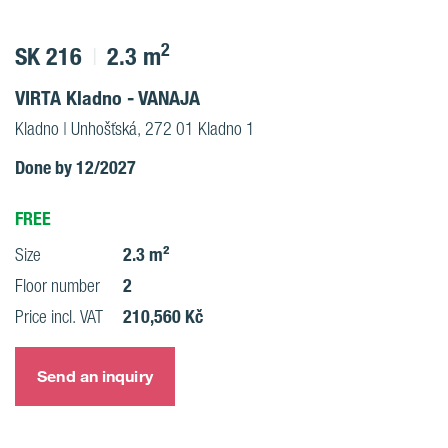
2
SK 216
2.3 m
VIRTA Kladno - VANAJA
Kladno | Unhošťská, 272 01 Kladno 1
Done by 12/2027
FREE
2.3 m²
Size
2
Floor number
210,560 Kč
Price incl. VAT
Send an inquiry