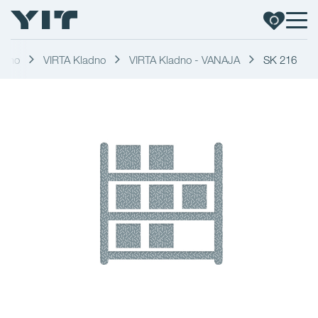
adno
VIRTA Kladno
VIRTA Kladno - VANAJA
SK 216