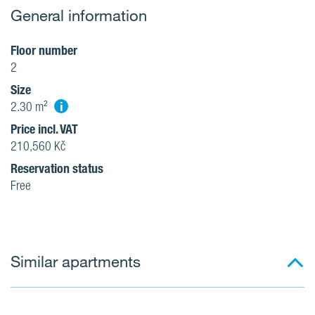
General information
Floor number
2
Size
i
2.30 m²
Price incl. VAT
210,560 Kč
Reservation status
Free
Similar apartments