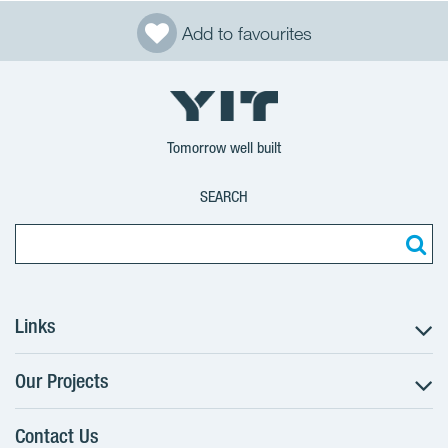
Add to favourites
Tomorrow well built
SEARCH
Links
Our Projects
The Buying Process
Client alterations
Contact Us
RANTA Barrandov III
About YIT