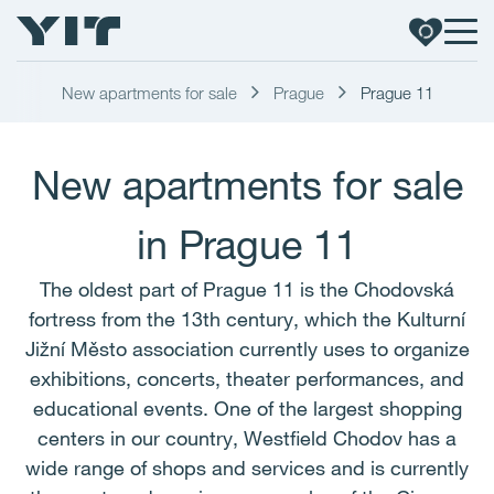
New apartments for sale
Prague
Prague 11
New apartments for sale
in Prague 11
The oldest part of Prague 11 is the Chodovská
fortress from the 13th century, which the Kulturní
Jižní Město association currently uses to organize
exhibitions, concerts, theater performances, and
educational events. One of the largest shopping
centers in our country, Westfield Chodov has a
wide range of shops and services and is currently