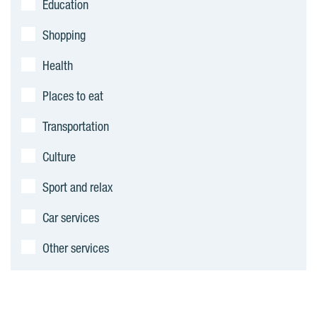
Education
m
Shopping
e
Health
n
Places to eat
t
Transportation
s
Culture
Sport and relax
Car services
Other services