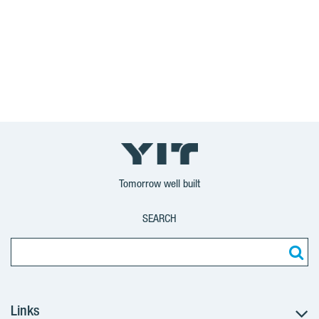
Tomorrow well built
SEARCH
Links