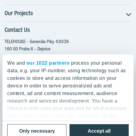
Our Projects
The Buying Process
Client alterations
Contact Us
RANTA Barrandov III
About YIT
SUOMI Hloubětín - TAMPERE
TELEHOUSE - Generála Píky 430/26
YIT PLUS
TOIVO Roztyly I
160 00 Praha 6 - Dejvice
Czech Republic
TOIVO Roztyly II
We and
our 1022 partners
process your personal
PORTTI Kladno II
data, e.g. your IP-number, using technology such as
800 200 666
SIJA Kamýk
cookies to store and access information on your
domov@yit.cz
device in order to serve personalized ads and
KALEVALA - UKKO
content, ad and content measurement, audience
International Calls:
research and services development. You have a
+420 800 200 666
choice in who uses your data and for what purposes.
Your privacy choices are only applicable on this
digital property where you have made your choices.
Data Privacy Policy & Terms of Use
Only necessary
Accept all
You can change or withdraw your consent any time