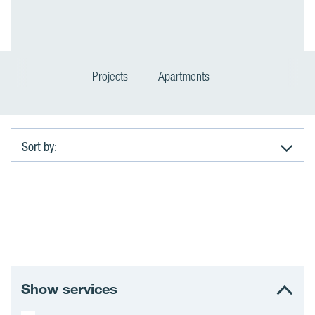
Projects
Apartments
Sort by:
A
p
a
r
Show services
t