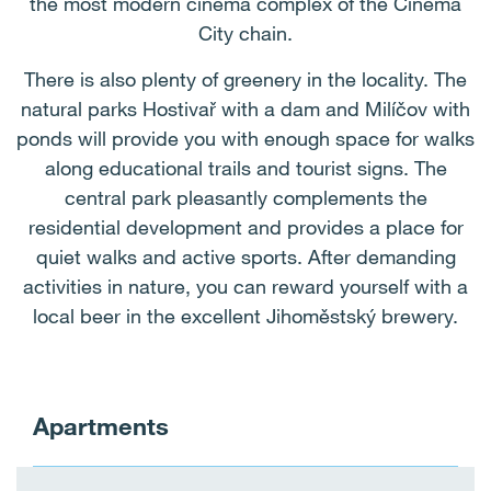
the most modern cinema complex of the Cinema
City chain.
There is also plenty of greenery in the locality. The
natural parks Hostivař with a dam and Milíčov with
ponds will provide you with enough space for walks
along educational trails and tourist signs. The
central park pleasantly complements the
residential development and provides a place for
quiet walks and active sports. After demanding
activities in nature, you can reward yourself with a
local beer in the excellent Jihoměstský brewery.
Apartments