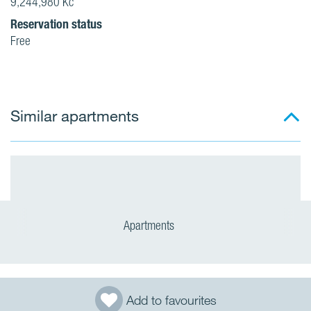
9,244,980 Kč
Reservation status
Free
Similar apartments
Apartments
Add to favourites