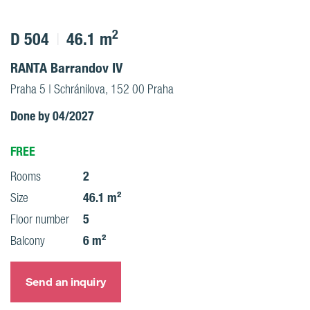
2
D 504
46.1 m
RANTA Barrandov IV
Praha 5 | Schránilova, 152 00 Praha
Done by 04/2027
FREE
2
Rooms
46.1 m²
Size
5
Floor number
6 m²
Balcony
Send an inquiry