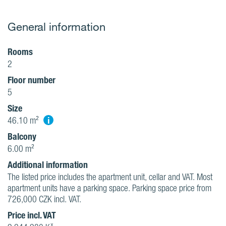
General information
Rooms
2
Floor number
5
Size
i
46.10 m²
Balcony
6.00 m²
Additional information
The listed price includes the apartment unit, cellar and VAT. Most
apartment units have a parking space. Parking space price from
726,000 CZK incl. VAT.
Price incl. VAT