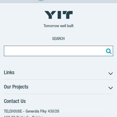
Tomorrow well built
SEARCH
Links
Our Projects
The Buying Process
Client alterations
Contact Us
RANTA Barrandov III
About YIT
SUOMI Hloubětín - TAMPERE
TELEHOUSE - Generála Píky 430/26
YIT PLUS