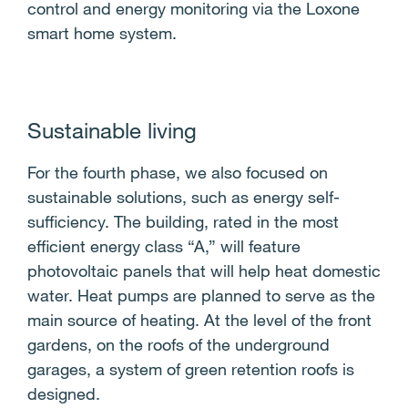
control and energy monitoring via the Loxone
smart home system.
Sustainable living
For the fourth phase, we also focused on
sustainable solutions, such as energy self-
sufficiency. The building, rated in the most
efficient energy class “A,” will feature
photovoltaic panels that will help heat domestic
water. Heat pumps are planned to serve as the
main source of heating. At the level of the front
gardens, on the roofs of the underground
garages, a system of green retention roofs is
designed.