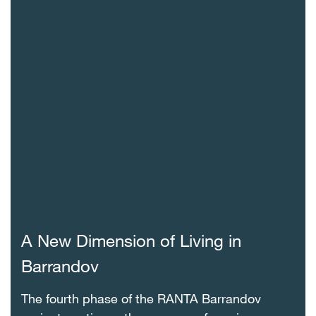
A New Dimension of Living in
Barrandov
The fourth phase of the RANTA Barrandov