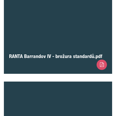
RANTA Barrandov IV - brožura standardů.pdf