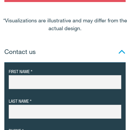
*Visualizations are illustrative and may differ from the
actual design.
Contact us
FIRST NAME
LAST NAME