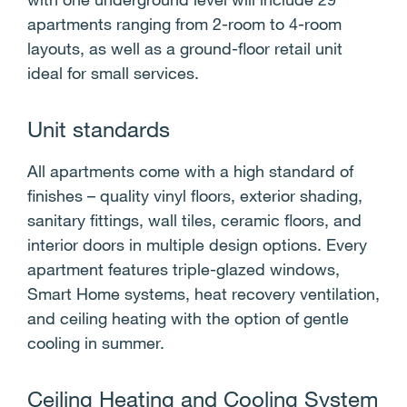
s
apartments ranging from 2-room to 4-room
layouts, as well as a ground-floor retail unit
ideal for small services.
Unit standards
All apartments come with a high standard of
finishes – quality vinyl floors, exterior shading,
sanitary fittings, wall tiles, ceramic floors, and
interior doors in multiple design options. Every
apartment features triple-glazed windows,
Smart Home systems, heat recovery ventilation,
and ceiling heating with the option of gentle
cooling in summer.
Ceiling Heating and Cooling System