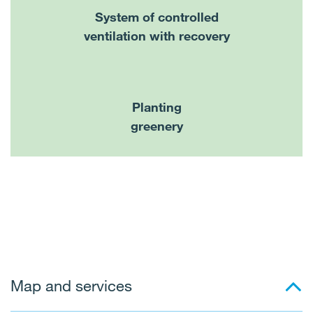
System of controlled
ventilation with recovery
Planting
greenery
Map and services