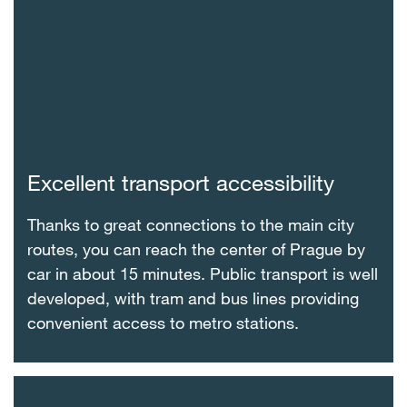
Excellent transport accessibility
Thanks to great connections to the main city
routes, you can reach the center of Prague by
car in about 15 minutes. Public transport is well
developed, with tram and bus lines providing
convenient access to metro stations.