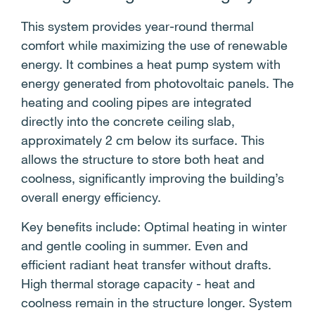
This system provides year-round thermal
comfort while maximizing the use of renewable
energy. It combines a heat pump system with
energy generated from photovoltaic panels. The
heating and cooling pipes are integrated
directly into the concrete ceiling slab,
approximately 2 cm below its surface. This
allows the structure to store both heat and
coolness, significantly improving the building’s
overall energy efficiency.
Key benefits include: Optimal heating in winter
and gentle cooling in summer. Even and
efficient radiant heat transfer without drafts.
High thermal storage capacity - heat and
coolness remain in the structure longer. System