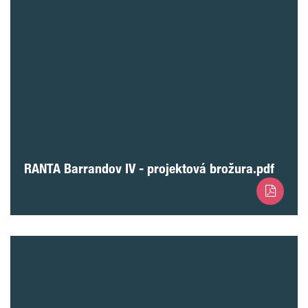
RANTA Barrandov IV - projektová brožura.pdf