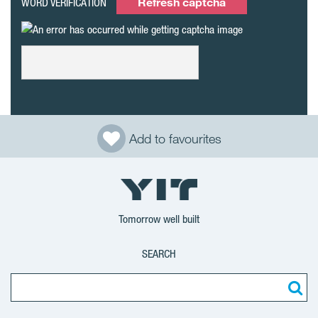
Refresh captcha
WORD VERIFICATION
Add to favourites
Tomorrow well built
SEARCH