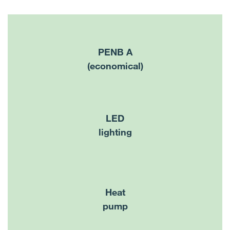
PENB A
(economical)
LED
lighting
Heat
pump