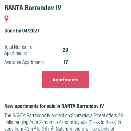
RANTA Barrandov IV
Done by 04/2027
Total Number of
29
Apartments:
17
Available Apartments:
Apartments
New apartments for sale in RANTA Barrandov IV
The RANTA Barrandov IV project on Schránilova Street offers 29
units ranging from 2-room to 4-room layouts (2+kk to 4+kk) in
sizes from 43 m² to 96 m². Naturally, there will be plenty of