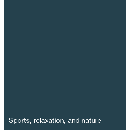
Sports, relaxation, and nature