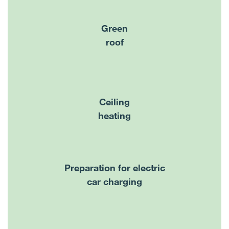
Green
roof
Ceiling
heating
Preparation for electric
car charging