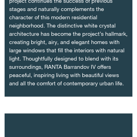
project continues the success of previous
stages and naturally complements the
character of this modern residential
neighborhood. The distinctive white crystal
architecture has become the project’s hallmark,
creating bright, airy, and elegant homes with
large windows that fill the interiors with natural
light. Thoughtfully designed to blend with its
surroundings, RANTA Barrandov IV offers
peaceful, inspiring living with beautiful views
and all the comfort of contemporary urban life.