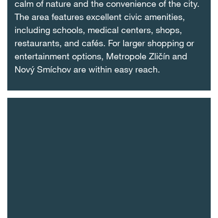
calm of nature and the convenience of the city.
The area features excellent civic amenities,
including schools, medical centers, shops,
restaurants, and cafés. For larger shopping or
entertainment options, Metropole Zličín and
Nový Smíchov are within easy reach.