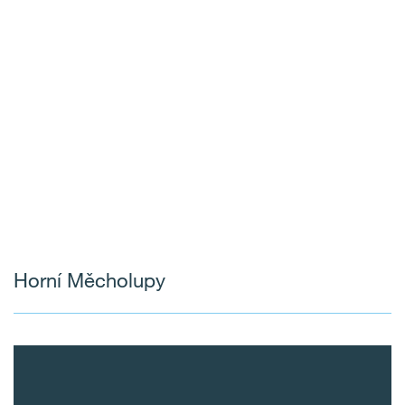
Horní Měcholupy