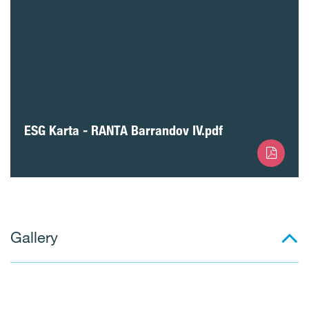
ESG Karta - RANTA Barrandov IV.pdf
Gallery