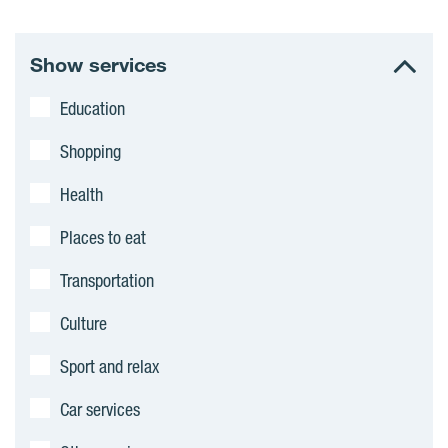
Show services
Education
Shopping
Health
Places to eat
Transportation
Culture
Sport and relax
Car services