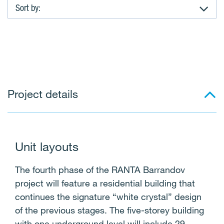
Sort by:
A
p
a
Project details
r
t
m
Unit layouts
e
The fourth phase of the RANTA Barrandov
n
project will feature a residential building that
continues the signature “white crystal” design
t
of the previous stages. The five-storey building
with one underground level will include 29