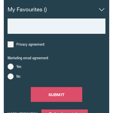
My Favourites (
)
Privacy agreement
Marketing email agreement
Yes
No
SUBMIT