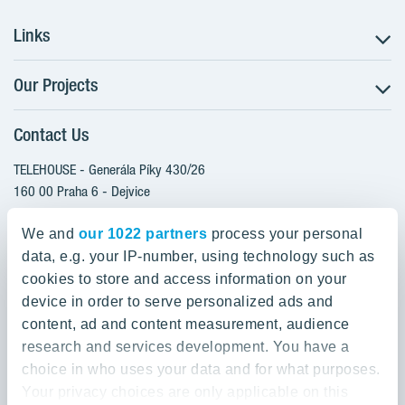
Links
Our Projects
The Buying Process
Client alterations
Contact Us
RANTA Barrandov III
About YIT
SUOMI Hloubětín - TAMPERE
TELEHOUSE - Generála Píky 430/26
YIT PLUS
TOIVO Roztyly I
160 00 Praha 6 - Dejvice
Czech Republic
TOIVO Roztyly II
We and
our 1022 partners
process your personal
PORTTI Kladno II
data, e.g. your IP-number, using technology such as
800 200 666
SIJA Kamýk
cookies to store and access information on your
domov@yit.cz
device in order to serve personalized ads and
KALEVALA - UKKO
content, ad and content measurement, audience
International Calls:
research and services development. You have a
+420 800 200 666
choice in who uses your data and for what purposes.
Your privacy choices are only applicable on this