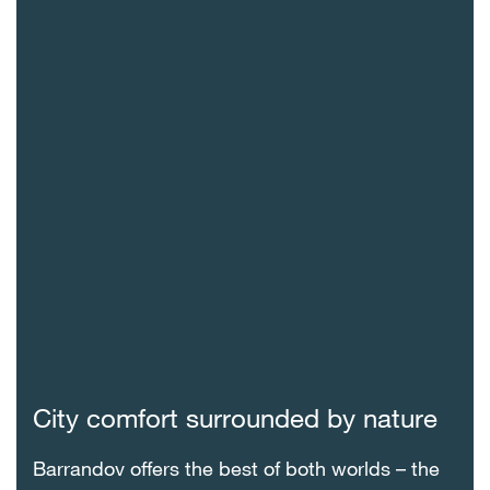
City comfort surrounded by nature
Barrandov offers the best of both worlds – the