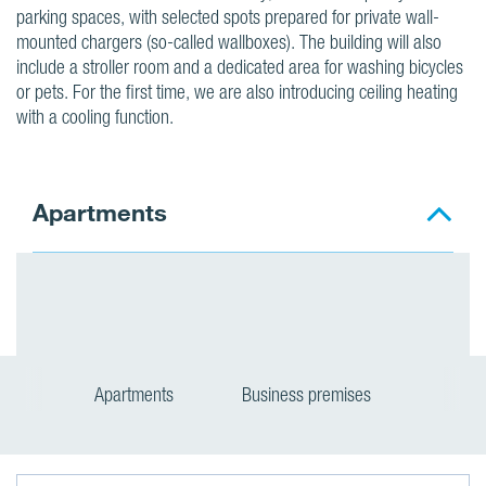
parking spaces, with selected spots prepared for private wall-
mounted chargers (so-called wallboxes). The building will also
include a stroller room and a dedicated area for washing bicycles
or pets. For the first time, we are also introducing ceiling heating
with a cooling function.
Apartments
Apartments
Business premises