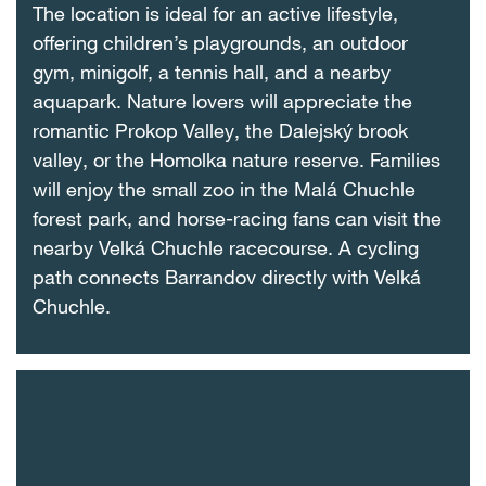
The location is ideal for an active lifestyle,
offering children’s playgrounds, an outdoor
gym, minigolf, a tennis hall, and a nearby
aquapark. Nature lovers will appreciate the
romantic Prokop Valley, the Dalejský brook
valley, or the Homolka nature reserve. Families
will enjoy the small zoo in the Malá Chuchle
forest park, and horse-racing fans can visit the
nearby Velká Chuchle racecourse. A cycling
path connects Barrandov directly with Velká
Chuchle.