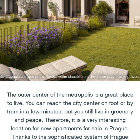
The outer center of the metropolis is a great place
to live. You can reach the city center on foot or by
tram in a few minutes, but you still live in greenery
and peace. Therefore, it is a very interesting
location for new apartments for sale in Prague.
Thanks to the sophisticated system of Prague