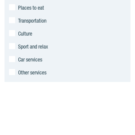
n
Places to eat
t
Transportation
s
Culture
Sport and relax
Car services
Other services