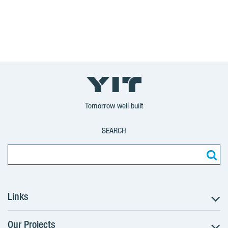
Tomorrow well built
SEARCH
Links
Our Projects
The Buying Process