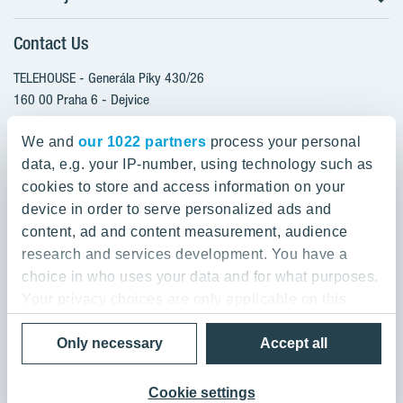
Client alterations
Contact Us
RANTA Barrandov III
About YIT
SUOMI Hloubětín - TAMPERE
TELEHOUSE - Generála Píky 430/26
YIT PLUS
TOIVO Roztyly I
160 00 Praha 6 - Dejvice
Czech Republic
TOIVO Roztyly II
We and
our 1022 partners
process your personal
PORTTI Kladno II
data, e.g. your IP-number, using technology such as
800 200 666
SIJA Kamýk
cookies to store and access information on your
domov@yit.cz
device in order to serve personalized ads and
KALEVALA - UKKO
content, ad and content measurement, audience
International Calls:
research and services development. You have a
+420 800 200 666
choice in who uses your data and for what purposes.
Your privacy choices are only applicable on this
digital property where you have made your choices.
Data Privacy Policy & Terms of Use
Only necessary
Accept all
You can change or withdraw your consent any time
© 2019 YIT Corporation
from the Cookie Declaration or by clicking on the
Privacy trigger icon.
Cookie settings