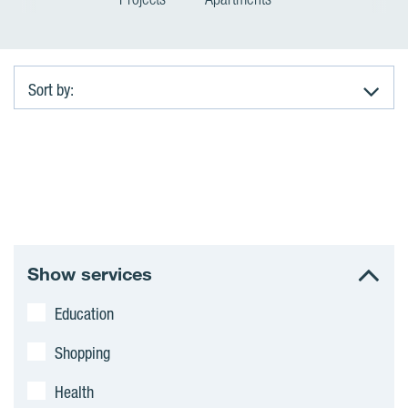
Sort by:
A
p
a
r
Show services
t
Education
m
Shopping
e
Health