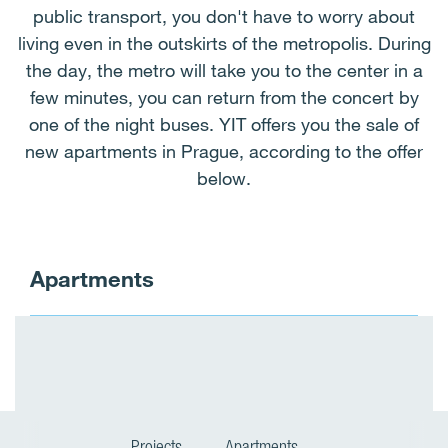
public transport, you don't have to worry about
living even in the outskirts of the metropolis. During
the day, the metro will take you to the center in a
few minutes, you can return from the concert by
one of the night buses. YIT offers you the sale of
new apartments in Prague, according to the offer
below.
Apartments
Projects
Apartments