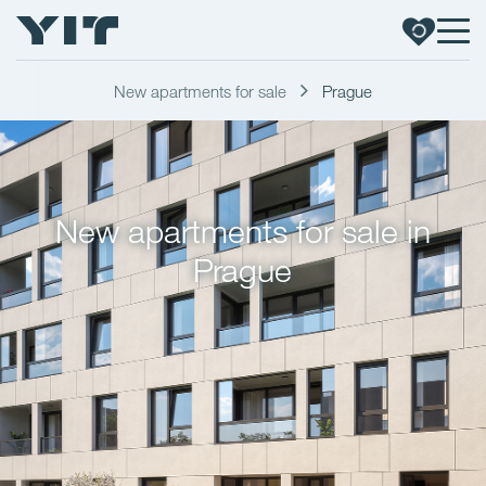
New apartments for sale
Prague
New apartments for sale in
Prague