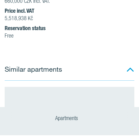
660,000 CZK incl. VAT.
Price incl. VAT
5,518,938 Kč
Reservation status
Free
Similar apartments
Apartments