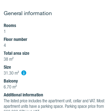
General information
Rooms
1
Floor number
4
Total area size
38 m²
Size
i
31.30 m²
Balcony
6.70 m²
Additional information
The listed price includes the apartment unit, cellar and VAT. Most
apartment units have a parking space. Parking space price from