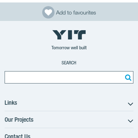
Add to favourites
Tomorrow well built
SEARCH
Links
Our Projects
The Buying Process
Client alterations
Contact Us
RANTA Barrandov III