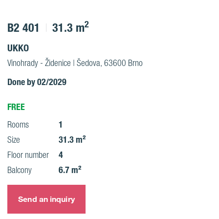
2
B2 401
31.3 m
UKKO
Vinohrady - Židenice | Šedova, 63600 Brno
Done by 02/2029
FREE
1
Rooms
31.3 m²
Size
4
Floor number
6.7 m²
Balcony
Send an inquiry