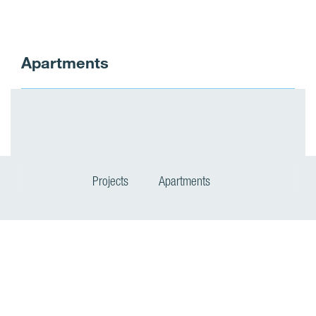
Apartments
Projects
Apartments