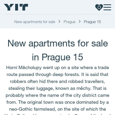
New apartments for sale
Prague
Prague 15
New apartments for sale
in Prague 15
Horní Měcholupy went up on a site where a trade
route passed through deep forests. It is said that
robbers often hid there and robbed travellers,
stealing their luggage, known as měchy. That is
probably where the name of the city district came
from. The original town was once dominated by a
neo-Gothic farmstead, on the site of which the