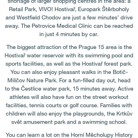
shortage of larger shopping centres in the area: a
Retail Park, VIVO! Hostivař, Europark Štěrboholy
and Westfield Chodov are just a few minutes’ drive
away. The Petrovice Medical Clinic can be reached
in just 4 minutes by car.
The biggest attraction of the Prague 15 area is the
Hostivař water reservoir with its swimming pool and
sports facilities, as well as the Hostivař forest park.
You can also enjoy pleasant walks in the Botič-
Milíčov Nature Park. For a fun-filled day out, head
to the Čestlice water park, 15 minutes away. Active
athletes will also have fun on the street workout
facilities, tennis courts or golf course. Families with
children will also enjoy the playgrounds, the Krtkův
svět amusement park and a swimming school.
You can learn a lot on the Horní Měcholupy History