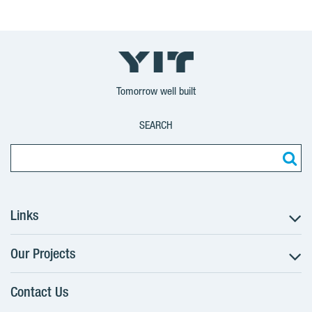
Tomorrow well built
SEARCH
Links
Our Projects
The Buying Process
Client alterations
Contact Us
RANTA Barrandov III
About YIT