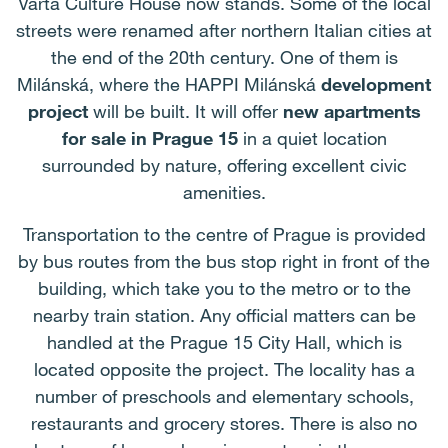
Varta Culture House now stands. Some of the local
streets were renamed after northern Italian cities at
the end of the 20th century. One of them is
Milánská, where the HAPPI Milánská
development
project
will be built. It will offer
new apartments
for sale in Prague 15
in a quiet location
surrounded by nature, offering excellent civic
amenities.
Transportation to the centre of Prague is provided
by bus routes from the bus stop right in front of the
building, which take you to the metro or to the
nearby train station. Any official matters can be
handled at the Prague 15 City Hall, which is
located opposite the project. The locality has a
number of preschools and elementary schools,
restaurants and grocery stores. There is also no