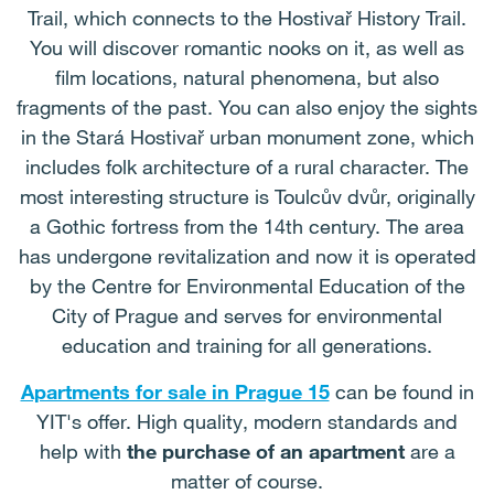
Trail, which connects to the Hostivař History Trail.
You will discover romantic nooks on it, as well as
film locations, natural phenomena, but also
fragments of the past. You can also enjoy the sights
in the Stará Hostivař urban monument zone, which
includes folk architecture of a rural character. The
most interesting structure is Toulcův dvůr, originally
a Gothic fortress from the 14th century. The area
has undergone revitalization and now it is operated
by the Centre for Environmental Education of the
City of Prague and serves for environmental
education and training for all generations.
Apartments for sale in Prague 15
can be found in
YIT's offer. High quality, modern standards and
help with
the purchase of an apartment
are a
matter of course.