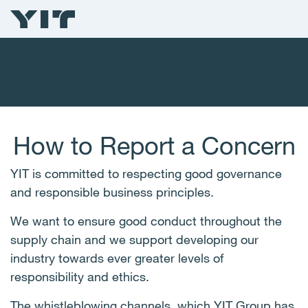
How to Report a Concern
YIT is committed to respecting good governance
and responsible business principles.
We want to ensure good conduct throughout the
supply chain and we support developing our
industry towards ever greater levels of
responsibility and ethics.
The whistleblowing channels, which YIT Group has