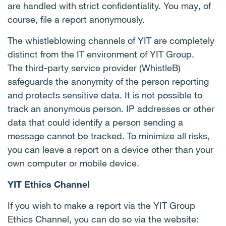
are handled with strict confidentiality. You may, of
course, file a report anonymously.
The whistleblowing channels of YIT are completely
distinct from the IT environment of YIT Group.
The third-party service provider (WhistleB)
safeguards the anonymity of the person reporting
and protects sensitive data. It is not possible to
track an anonymous person. IP addresses or other
data that could identify a person sending a
message cannot be tracked. To minimize all risks,
you can leave a report on a device other than your
own computer or mobile device.
YIT Ethics Channel
If you wish to make a report via the YIT Group
Ethics Channel, you can do so via the website: