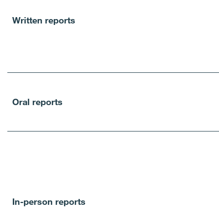
Written reports
Oral reports
In-person reports