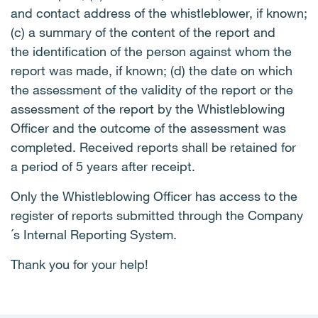
and contact address of the whistleblower, if known;
(c) a summary of the content of the report and
the identification of the person against whom the
report was made, if known; (d) the date on which
the assessment of the validity of the report or the
assessment of the report by the Whistleblowing
Officer and the outcome of the assessment was
completed. Received reports shall be retained for
a period of 5 years after receipt.
Only the Whistleblowing Officer has access to the
register of reports submitted through the Company
´s Internal Reporting System.
Thank you for your help!