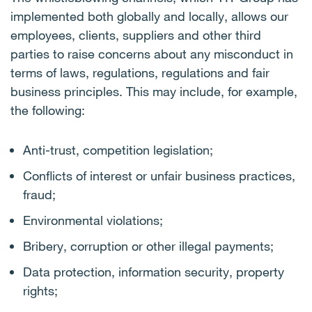
implemented both globally and locally, allows our
employees, clients, suppliers and other third
parties to raise concerns about any misconduct in
terms of laws, regulations, regulations and fair
business principles. This may include, for example,
the following:
Anti-trust, competition legislation;
Conflicts of interest or unfair business practices,
fraud;
Environmental violations;
Bribery, corruption or other illegal payments;
Data protection, information security, property
rights;