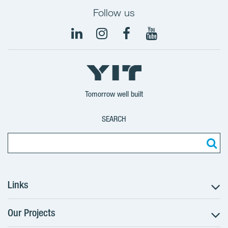
Follow us
Tomorrow well built
SEARCH
Links
Our Projects
The Buying Process