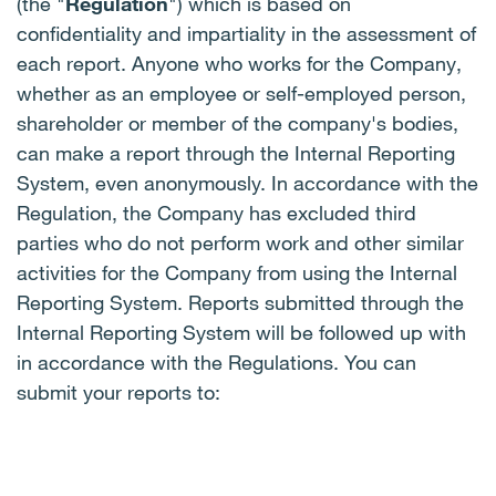
(the "
Regulation
") which is based on
confidentiality and impartiality in the assessment of
each report. Anyone who works for the Company,
whether as an employee or self-employed person,
shareholder or member of the company's bodies,
can make a report through the Internal Reporting
System, even anonymously. In accordance with the
Regulation, the Company has excluded third
parties who do not perform work and other similar
activities for the Company from using the Internal
Reporting System. Reports submitted through the
Internal Reporting System will be followed up with
in accordance with the Regulations. You can
submit your reports to: