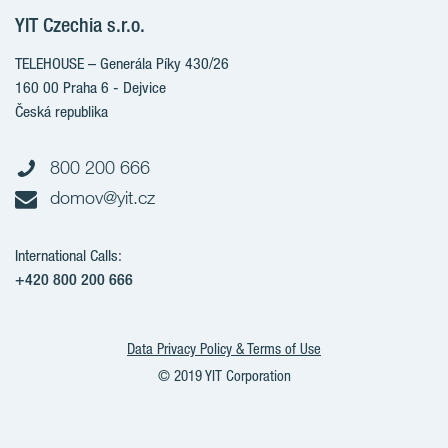
Client alterations
YIT Czechia s.r.o.
RANTA Barrandov III
About YIT
RANTA Barrandov IV
TELEHOUSE – Generála Píky 430/26
YIT PLUS
TOIVO Roztyly II
160 00 Praha 6 - Dejvice
Česká republika
PORTTI Kladno II
KALEVALA
800 200 666
VIRTA Kladno
domov@yit.cz
KATTILA Kamýk
International Calls:
+420 800 200 666
Data Privacy Policy & Terms of Use
© 2019 YIT Corporation