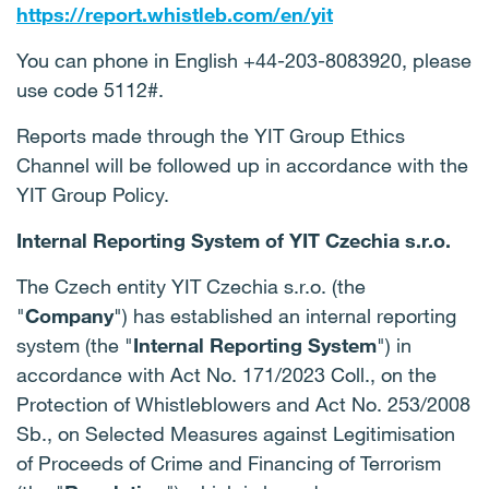
https://report.whistleb.com/en/yit
You can phone in English +44-203-8083920, please
use code 5112#.
Reports made through the YIT Group Ethics
Channel will be followed up in accordance with the
YIT Group Policy.
Internal Reporting System of YIT Czechia s.r.o.
The Czech entity YIT Czechia s.r.o. (the
"
Company
") has established an internal reporting
system (the "
Internal Reporting System
") in
accordance with Act No. 171/2023 Coll., on the
Protection of Whistleblowers and Act No. 253/2008
Sb., on Selected Measures against Legitimisation
of Proceeds of Crime and Financing of Terrorism