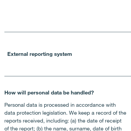
External reporting system
How will personal data be handled?
Personal data is processed in accordance with
data protection legislation. We keep a record of the
reports received, including: (a) the date of receipt
of the report; (b) the name, surname, date of birth