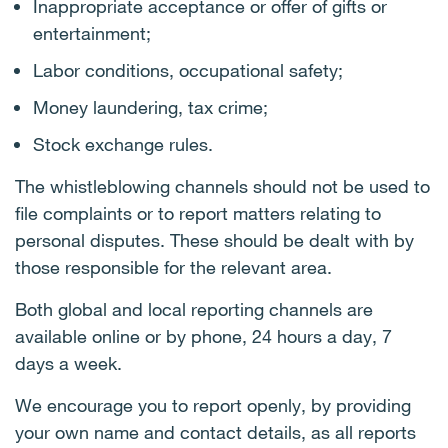
Inappropriate acceptance or offer of gifts or
entertainment;
Labor conditions, occupational safety;
Money laundering, tax crime;
Stock exchange rules.
The whistleblowing channels should not be used to
file complaints or to report matters relating to
personal disputes. These should be dealt with by
those responsible for the relevant area.
Both global and local reporting channels are
available online or by phone, 24 hours a day, 7
days a week.
We encourage you to report openly, by providing
your own name and contact details, as all reports